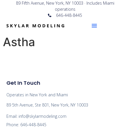
89 Fifth Avenue, New York, NY 10003 · Includes Miami
operations
646-448-8445
Astha
Get In Touch
Operates in New York and Miami
89 5th Avenue, Ste 801, New York, NY 10003
Email: info@skylarmodeling.com
Phone: 646-448-8445