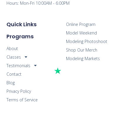
Hours: Mon-Fri 10:00AM - 6:00PM
Quick Links
Online Program
Model Weekend
Programs
Modeling Photoshoot
About
Shop Our Merch
Classes
Modeling Markets
Testimonials
Contact
Blog
Privacy Policy
Terms of Service