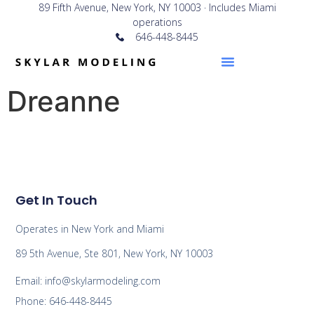
89 Fifth Avenue, New York, NY 10003 · Includes Miami
operations
646-448-8445
Dreanne
Get In Touch
Operates in New York and Miami
89 5th Avenue, Ste 801, New York, NY 10003
Email: info@skylarmodeling.com
Phone: 646-448-8445