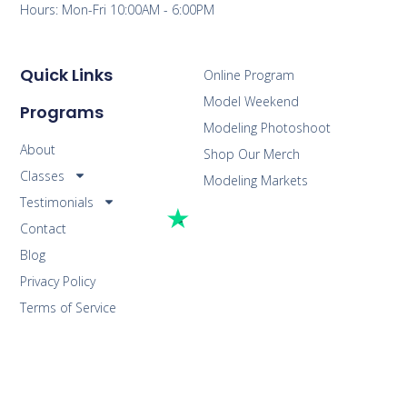
Hours: Mon-Fri 10:00AM - 6:00PM
Quick Links
Online Program
Model Weekend
Programs
Modeling Photoshoot
About
Shop Our Merch
Classes
Modeling Markets
Testimonials
Contact
Blog
Privacy Policy
Terms of Service