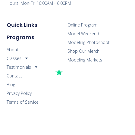
Hours: Mon-Fri 10:00AM - 6:00PM
Quick Links
Online Program
Model Weekend
Programs
Modeling Photoshoot
About
Shop Our Merch
Classes
Modeling Markets
Testimonials
Contact
Blog
Privacy Policy
Terms of Service