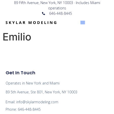
89 Fifth Avenue, New York, NY 10003 · Includes Miami
operations
646-448-8445
Emilio
Get In Touch
Operates in New York and Miami
89 5th Avenue, Ste 801, New York, NY 10003
Email: info@skylarmodeling.com
Phone: 646-448-8445