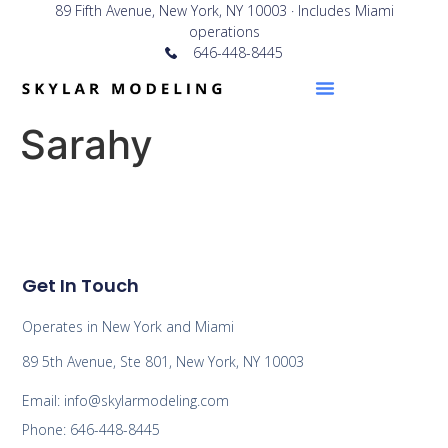
89 Fifth Avenue, New York, NY 10003 · Includes Miami
operations
646-448-8445
Sarahy
Get In Touch
Operates in New York and Miami
89 5th Avenue, Ste 801, New York, NY 10003
Email: info@skylarmodeling.com
Phone: 646-448-8445