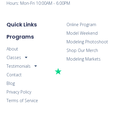
Hours: Mon-Fri 10:00AM - 6:00PM
Quick Links
Online Program
Model Weekend
Programs
Modeling Photoshoot
About
Shop Our Merch
Classes
Modeling Markets
Testimonials
Contact
Blog
Privacy Policy
Terms of Service