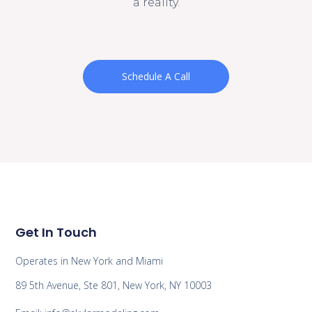
a reality.
Schedule A Call
Get In Touch
Operates in New York and Miami
89 5th Avenue, Ste 801, New York, NY 10003