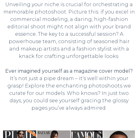
Unveiling your niche is crucial for orchestrating a
memorable photoshoot. Picture this: if you excel in
commercial modeling, a daring, high-fashion
editorial shoot might not align with your brand
essence. The key to a successful session? A
powerhouse team, consisting of seasoned hair
and makeup artists and a fashion stylist with a
knack for crafting unforgettable looks.
Ever imagined yourself as a magazine cover model?
It’s not just a pipe dream – it’s well within your
grasp! Explore the enchanting photoshoots we
curate for our models. Who knows? In just two
days, you could see yourself gracing the glossy
pages you’ve always admired.