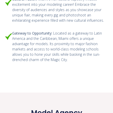
excitement into your modeling career! Embrace the
diversity of audiences and styles as you showcase your
unique flair, making every gig and photoshoot an
exhilarating experience filled with new cultural influences.
Gateway to Opportunity:
Located as a gateway to Latin
America and the Caribbean, Miami offers a unique
advantage for models. Its proximity to major fashion
markets and access to world-class modeling schools
allows you to hone your skills while basking in the sun-
drenched charm of the Magic City.
Model Agency