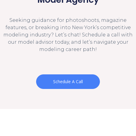
Seeking guidance for photoshoots, magazine
features, or breaking into New York’s competitive
modeling industry? Let’s chat! Schedule a call with
our model advisor today, and let’s navigate your
modeling career path!
Schedule A Call