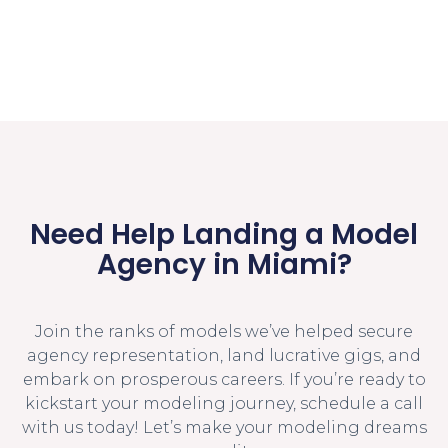
Need Help Landing a Model
Agency in Miami?
Join the ranks of models we’ve helped secure
agency representation, land lucrative gigs, and
embark on prosperous careers. If you’re ready to
kickstart your modeling journey, schedule a call
with us today! Let’s make your modeling dreams