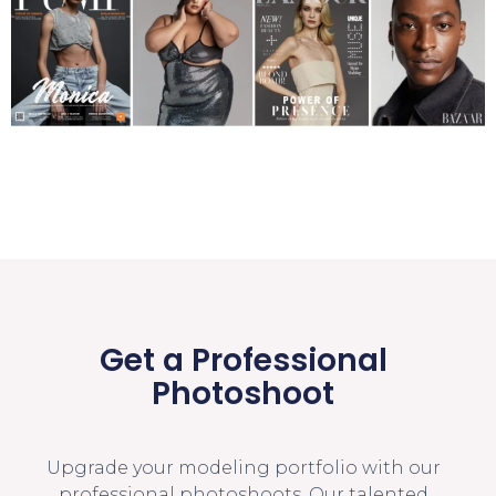
Get a Professional
Photoshoot
Upgrade your modeling portfolio with our
professional photoshoots. Our talented