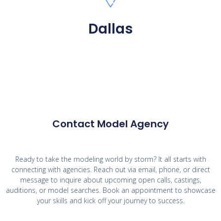
Dallas
Contact Model Agency
Ready to take the modeling world by storm? It all starts with
connecting with agencies. Reach out via email, phone, or direct
message to inquire about upcoming open calls, castings,
auditions, or model searches. Book an appointment to showcase
your skills and kick off your journey to success.