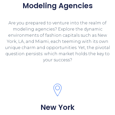
Modeling Agencies
Are you prepared to venture into the realm of
modeling agencies? Explore the dynamic
environments of fashion capitals such as New
York, LA, and Miami, each teeming with its own
unique charm and opportunities. Yet, the pivotal
question persists: which market holds the key to
your success?
New York