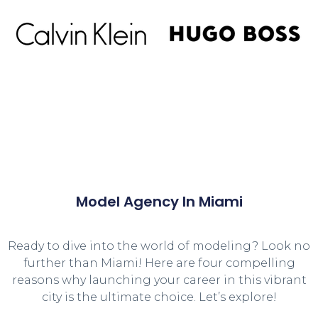
Model Agency In Miami
Ready to dive into the world of modeling? Look no
further than Miami! Here are four compelling
reasons why launching your career in this vibrant
city is the ultimate choice. Let’s explore!