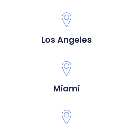
Los Angeles
Miami