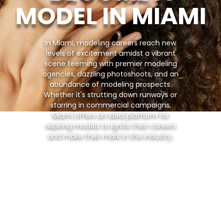
MODEL IN MIAMI
In Miami, modeling careers reach new
levels of excitement amidst a vibrant
scene teeming with premier modeling
agencies, dazzling photoshoots, and an
abundance of modeling prospects.
Whether it's strutting down runways or
starring in commercial campaigns,
Miami offers an ideal platform for
aspiring models to ignite their careers
and make their mark in the industry.