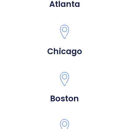
Atlanta
Chicago
Boston