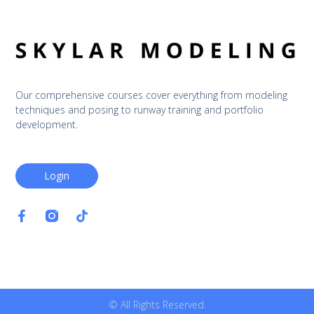
Our comprehensive courses cover everything from modeling 
techniques and posing to runway training and portfolio 
development.
Login
© All Rights Reserved.