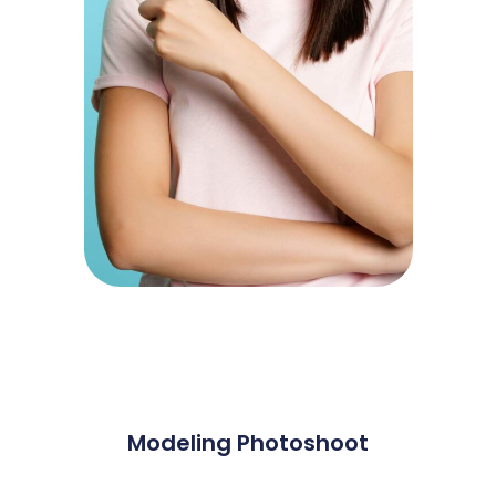
Modeling Photoshoot