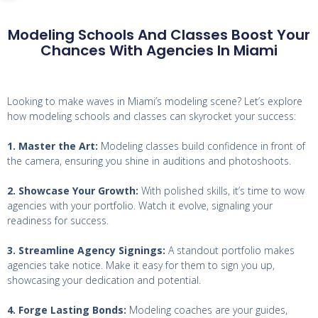
Modeling Schools And Classes Boost Your
Chances With Agencies In Miami
Looking to make waves in Miami’s modeling scene? Let’s explore
how modeling schools and classes can skyrocket your success:
1. Master the Art:
Modeling classes build confidence in front of
the camera, ensuring you shine in auditions and photoshoots.
2. Showcase Your Growth:
With polished skills, it’s time to wow
agencies with your portfolio. Watch it evolve, signaling your
readiness for success.
3. Streamline Agency Signings:
A standout portfolio makes
agencies take notice. Make it easy for them to sign you up,
showcasing your dedication and potential.
4. Forge Lasting Bonds:
Modeling coaches are your guides,