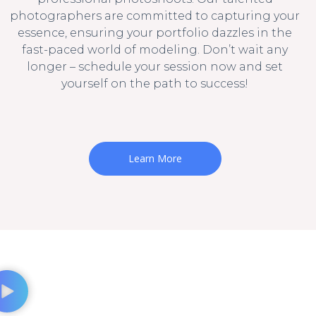
photographers are committed to capturing your
essence, ensuring your portfolio dazzles in the
fast-paced world of modeling. Don’t wait any
longer – schedule your session now and set
yourself on the path to success!
Learn More