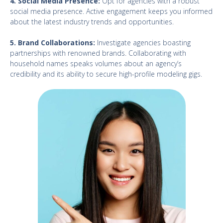
4. Social Media Presence:
Opt for agencies with a robust
social media presence. Active engagement keeps you informed
about the latest industry trends and opportunities.
5. Brand Collaborations:
Investigate agencies boasting
partnerships with renowned brands. Collaborating with
household names speaks volumes about an agency’s
credibility and its ability to secure high-profile modeling gigs.