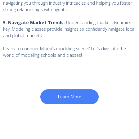
navigating you through industry intricacies and helping you foster
strong relationships with agents.
5. Navigate Market Trends:
Understanding market dynamics is
key. Modeling classes provide insights to confidently navigate local
and global markets.
Ready to conquer Miami’s modeling scene? Let’s dive into the
world of modeling schools and classes!
Learn More