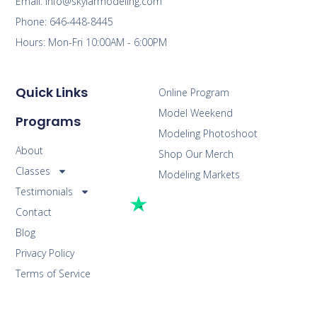
Email: info@skylarmodeling.com
Phone: 646-448-8445
Hours: Mon-Fri 10:00AM - 6:00PM
Quick Links
Online Program
Model Weekend
Programs
Modeling Photoshoot
About
Shop Our Merch
Classes
Modeling Markets
Testimonials
Contact
Blog
Privacy Policy
Terms of Service