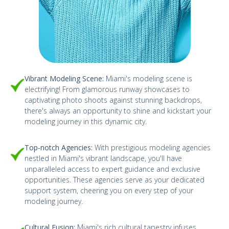
Vibrant Modeling Scene:
Miami's modeling scene is
electrifying! From glamorous runway showcases to
captivating photo shoots against stunning backdrops,
there's always an opportunity to shine and kickstart your
modeling journey in this dynamic city.
Top-notch Agencies:
With prestigious modeling agencies
nestled in Miami's vibrant landscape, you'll have
unparalleled access to expert guidance and exclusive
opportunities. These agencies serve as your dedicated
support system, cheering you on every step of your
modeling journey.
Cultural Fusion:
Miami's rich cultural tapestry infuses