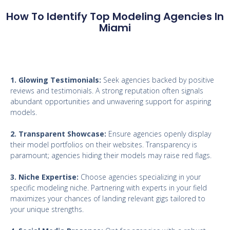
How To Identify Top Modeling Agencies In
Miami
1. Glowing Testimonials:
Seek agencies backed by positive
reviews and testimonials. A strong reputation often signals
abundant opportunities and unwavering support for aspiring
models.
2. Transparent Showcase:
Ensure agencies openly display
their model portfolios on their websites. Transparency is
paramount; agencies hiding their models may raise red flags.
3. Niche Expertise:
Choose agencies specializing in your
specific modeling niche. Partnering with experts in your field
maximizes your chances of landing relevant gigs tailored to
your unique strengths.