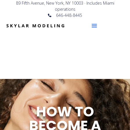
89 Fifth Avenue, New York, NY 10003 · Includes Miami
operations
646-448-8445
HOW TO
BECOME A