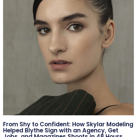
From Shy to Confident: How Skylar Modeling
Helped Blythe Sign with an Agency, Get
Jobs, and Magazines Shoots in 48 Hours