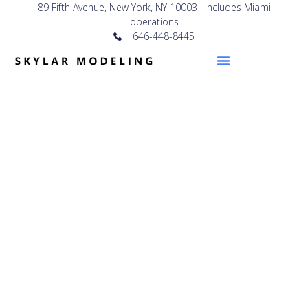
89 Fifth Avenue, New York, NY 10003 · Includes Miami
operations
646-448-8445