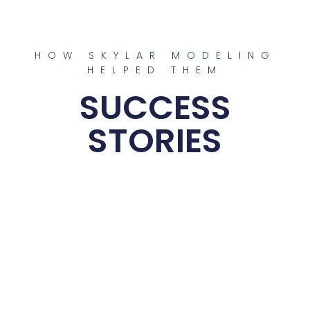
HOW SKYLAR MODELING
HELPED THEM
SUCCESS
STORIES