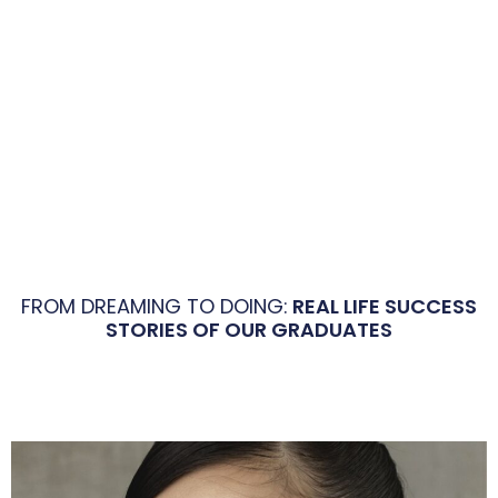
FROM DREAMING TO DOING:
REAL LIFE SUCCESS
STORIES OF OUR GRADUATES