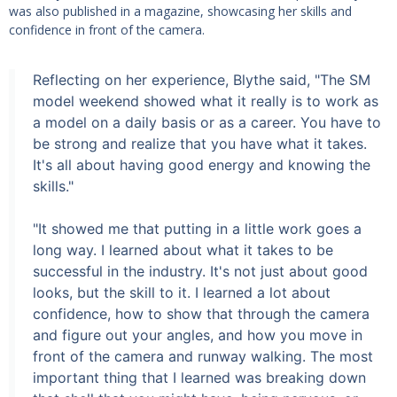
was also published in a magazine, showcasing her skills and
confidence in front of the camera.
Reflecting on her experience, Blythe said, "The SM
model weekend showed what it really is to work as
a model on a daily basis or as a career. You have to
be strong and realize that you have what it takes.
It's all about having good energy and knowing the
skills."
"It showed me that putting in a little work goes a
long way. I learned about what it takes to be
successful in the industry. It's not just about good
looks, but the skill to it. I learned a lot about
confidence, how to show that through the camera
and figure out your angles, and how you move in
front of the camera and runway walking. The most
important thing that I learned was breaking down