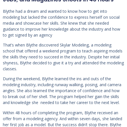
Blythe had a dream and wanted to know how to get into
modeling but lacked the confidence to express herself on social
media and showcase her skills. She knew that she needed
guidance to improve her knowledge about the industry and how
to get signed by an agency
That’s when Blythe discovered Skylar Modeling, a modeling
school that offered a weekend program to teach aspiring models
the skills they need to succeed in the industry. Despite her initial
shyness, Blythe decided to give it a try and attended the modeling
classes.
During the weekend, Blythe learned the ins and outs of the
modeling industry, including runway walking, posing, and camera
angles. She also learned the importance of confidence and how
to break out of her shell. The program helped her gain the skills
and knowledge she needed to take her career to the next level.
Within 48 hours of completing the program, Blythe received an
offer from a modeling agency. And within seven days, she landed
her first job as a model. But the success didn’t stop there. Blythe