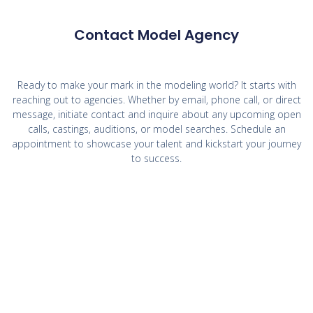
Contact Model Agency
Ready to make your mark in the modeling world? It starts with
reaching out to agencies. Whether by email, phone call, or direct
message, initiate contact and inquire about any upcoming open
calls, castings, auditions, or model searches. Schedule an
appointment to showcase your talent and kickstart your journey
to success.