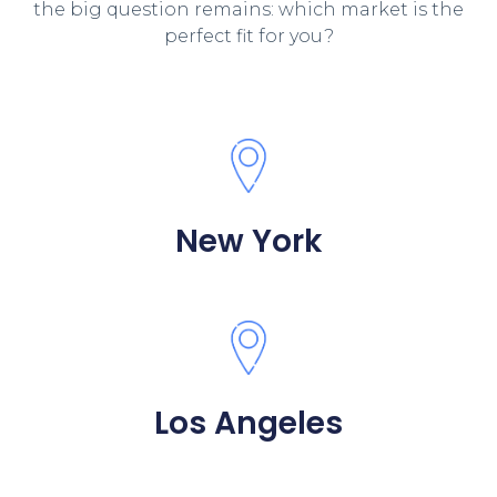
the big question remains: which market is the
perfect fit for you?
New York
Los Angeles