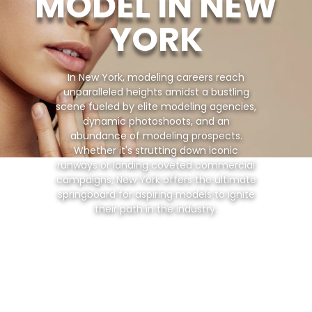
MODEL IN NEW
YORK
In New York, modeling careers reach
unparalleled heights amidst a bustling
scene fueled by elite modeling agencies,
dynamic photoshoots, and an
abundance of modeling prospects.
Whether it's strutting down iconic
runways or landing coveted commercial
campaigns, New York offers the ultimate
springboard for aspiring models to ignite
their path in the industry.