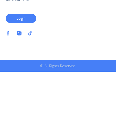
Login
© All Rights Reserved.