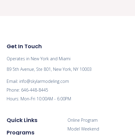
Get In Touch
Operates in New York and Miami
89 5th Avenue, Ste 801, New York, NY 10003
Email: info@skylarmodeling.com
Phone: 646-448-8445
Hours: Mon-Fri 10:00AM - 6:00PM
Quick Links
Online Program
Model Weekend
Programs