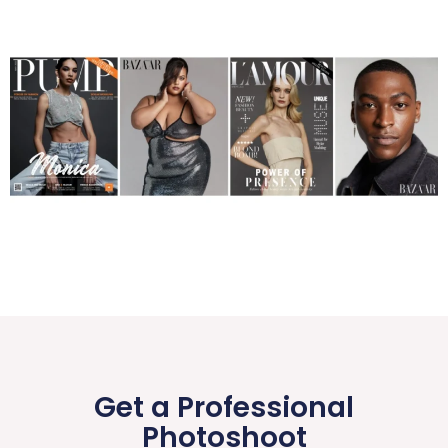
Get a Professional
Photoshoot