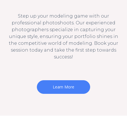
Step up your modeling game with our
professional photoshoots. Our experienced
photographers specialize in capturing your
unique style, ensuring your portfolio shines in
the competitive world of modeling. Book your
session today and take the first step towards
success!
Learn More