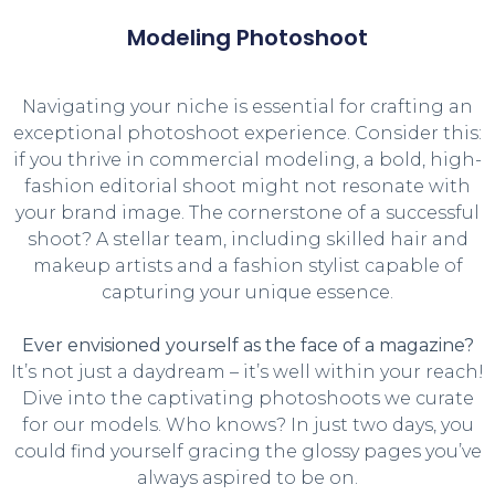
Modeling Photoshoot
Navigating your niche is essential for crafting an
exceptional photoshoot experience. Consider this:
if you thrive in commercial modeling, a bold, high-
fashion editorial shoot might not resonate with
your brand image. The cornerstone of a successful
shoot? A stellar team, including skilled hair and
makeup artists and a fashion stylist capable of
capturing your unique essence.
Ever envisioned yourself as the face of a magazine?
It’s not just a daydream – it’s well within your reach!
Dive into the captivating photoshoots we curate
for our models. Who knows? In just two days, you
could find yourself gracing the glossy pages you’ve
always aspired to be on.