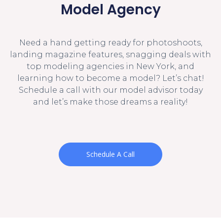
Model Agency
Need a hand getting ready for photoshoots,
landing magazine features, snagging deals with
top modeling agencies in New York, and
learning how to become a model? Let’s chat!
Schedule a call with our model advisor today
and let’s make those dreams a reality!
Schedule A Call