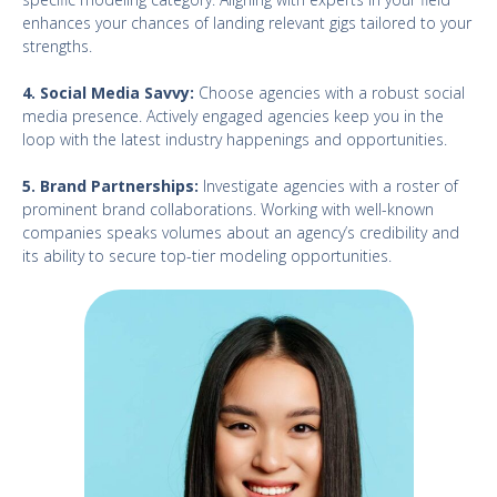
enhances your chances of landing relevant gigs tailored to your
strengths.
4. Social Media Savvy:
Choose agencies with a robust social
media presence. Actively engaged agencies keep you in the
loop with the latest industry happenings and opportunities.
5. Brand Partnerships:
Investigate agencies with a roster of
prominent brand collaborations. Working with well-known
companies speaks volumes about an agency’s credibility and
its ability to secure top-tier modeling opportunities.