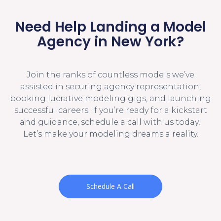
Need Help Landing a Model
Agency in New York?
Join the ranks of countless models we’ve
assisted in securing agency representation,
booking lucrative modeling gigs, and launching
successful careers. If you’re ready for a kickstart
and guidance, schedule a call with us today!
Let’s make your modeling dreams a reality.
Schedule A Call