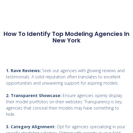
How To Identify Top Modeling Agencies In
New York
1. Rave Reviews:
Seek out agencies with glowing reviews and
testimonials. A solid reputation often translates to excellent
opportunities and unwavering support for aspiring models.
2. Transparent Showcase:
Ensure agencies openly display
their model portfolios on their websites. Transparency is key;
agencies that conceal their models may have something to
hide.
3. Category Alignment:
Opt for agencies specializing in your
specific modeling category. Aligning with experts in your field