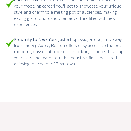
your modeling career! You'll get to showcase your unique
style and charm to a melting pot of audiences, making
each gig and photoshoot an adventure filled with new
experiences.
Proximity to New York:
Just a hop, skip, and a jump away
from the Big Apple, Boston offers easy access to the best
modeling classes at top-notch modeling schools. Level up
your skills and learn from the industry's finest while still
enjoying the charm of Beantown!