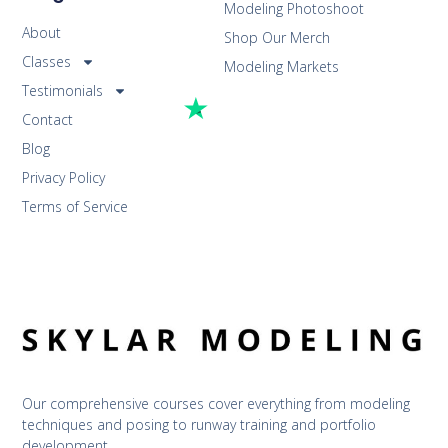
Modeling Photoshoot
About
Shop Our Merch
Classes
Modeling Markets
Testimonials
Contact
Blog
Privacy Policy
Terms of Service
Our comprehensive courses cover everything from modeling 
techniques and posing to runway training and portfolio 
development.