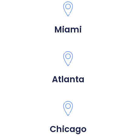
Miami
Atlanta
Chicago