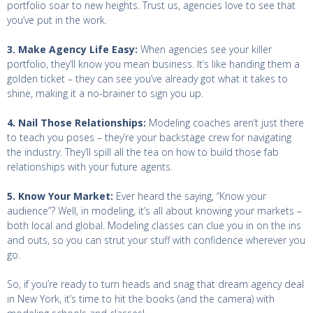
portfolio soar to new heights. Trust us, agencies love to see that
you’ve put in the work.
3. Make Agency Life Easy:
When agencies see your killer
portfolio, they’ll know you mean business. It’s like handing them a
golden ticket – they can see you’ve already got what it takes to
shine, making it a no-brainer to sign you up.
4. Nail Those Relationships:
Modeling coaches aren’t just there
to teach you poses – they’re your backstage crew for navigating
the industry. They’ll spill all the tea on how to build those fab
relationships with your future agents.
5. Know Your Market:
Ever heard the saying, “Know your
audience”? Well, in modeling, it’s all about knowing your markets –
both local and global. Modeling classes can clue you in on the ins
and outs, so you can strut your stuff with confidence wherever you
go.
So, if you’re ready to turn heads and snag that dream agency deal
in New York, it’s time to hit the books (and the camera) with