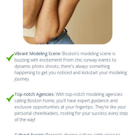
Vibrant Modeling Scene:
Boston’s modeling scene is
buzzing with excitement! From chic runway events to
dynamic photo shoots, there's always something
happening to get you noticed and kickstart your modeling
journey.
Top-notch Agencies:
With top-notch modeling agencies
calling Boston home, you'll have expert guidance and
exclusive opportunities at your fingertips. They're like your
personal cheerleaders, rooting for your success every step
of the way!
Cultural Fusion:
Boston's diverse culture adds spice to