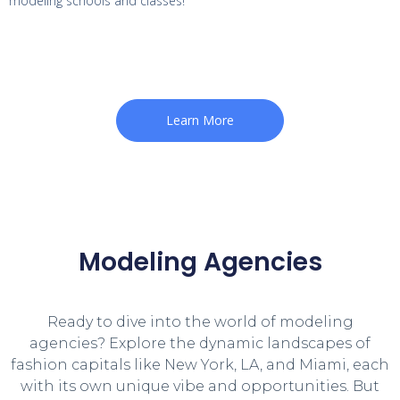
modeling schools and classes!
Learn More
Modeling Agencies
Ready to dive into the world of modeling
agencies? Explore the dynamic landscapes of
fashion capitals like New York, LA, and Miami, each
with its own unique vibe and opportunities. But