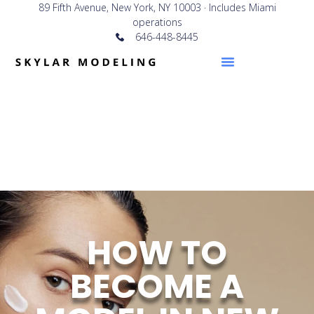
89 Fifth Avenue, New York, NY 10003 · Includes Miami
operations
646-448-8445
HOW TO
BECOME A