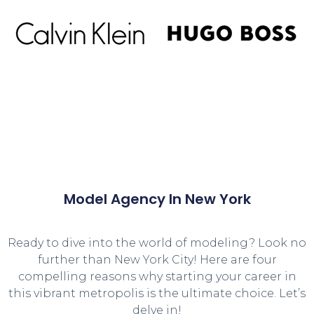
Model Agency In New York
Ready to dive into the world of modeling? Look no
further than New York City! Here are four
compelling reasons why starting your career in
this vibrant metropolis is the ultimate choice. Let’s
delve in!