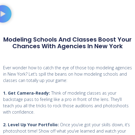
Modeling Schools And Classes Boost Your
Chances With Agencies In New York
Ever wonder how to catch the eye of those top modeling agencies
in New York? Let’s spill the beans on how modeling schools and
classes can totally up your game:
1. Get Camera-Ready:
Think of modeling classes as your
backstage pass to feeling like a pro in front of the lens. They’ll
teach you all the tricks to rock those auditions and photoshoots
with confidence.
2. Level Up Your Portfolio:
Once you’ve got your skills down, it’s
photoshoot time! Show off what you’ve learned and watch your