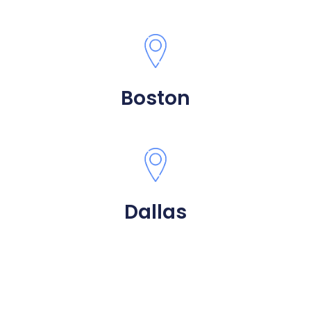
Boston
Dallas