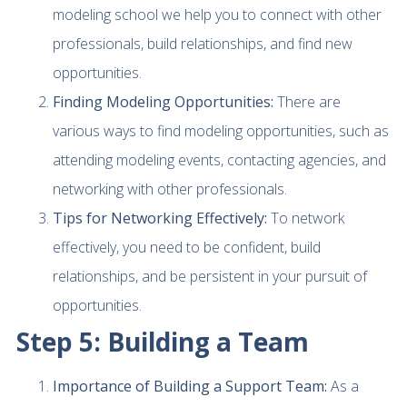
modeling school we help you to connect with other
professionals, build relationships, and find new
opportunities.
Finding Modeling Opportunities:
There are
various ways to find modeling opportunities, such as
attending modeling events, contacting agencies, and
networking with other professionals.
Tips for Networking Effectively:
To network
effectively, you need to be confident, build
relationships, and be persistent in your pursuit of
opportunities.
Step 5: Building a Team
Importance of Building a Support Team:
As a