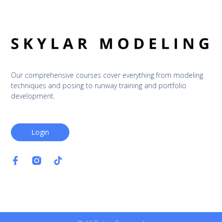
Our comprehensive courses cover everything from modeling 
techniques and posing to runway training and portfolio 
development.
Login