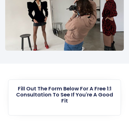
Fill Out The Form Below For A Free 1:1
Consultation To See If You're A Good
Fit