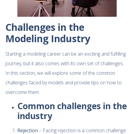
Challenges in the
Modeling Industry
Starting a modeling career can be an exciting and fulfilling
journey, but it also comes with its own set of challenges.
In this section, we will explore some of the common
challenges faced by models and provide tips on how to
overcome them.
Common challenges in the
industry
Rejection
– Facing rejection is a common challenge