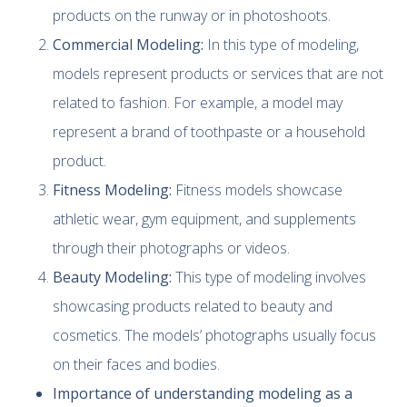
products on the runway or in photoshoots.
Commercial Modeling:
In this type of modeling,
models represent products or services that are not
related to fashion. For example, a model may
represent a brand of toothpaste or a household
product.
Fitness Modeling:
Fitness models showcase
athletic wear, gym equipment, and supplements
through their photographs or videos.
Beauty Modeling:
This type of modeling involves
showcasing products related to beauty and
cosmetics. The models’ photographs usually focus
on their faces and bodies.
Importance of understanding modeling as a