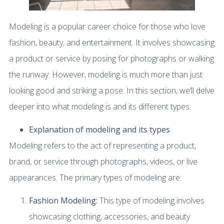
Modeling is a popular career choice for those who love
fashion, beauty, and entertainment. It involves showcasing
a product or service by posing for photographs or walking
the runway. However, modeling is much more than just
looking good and striking a pose. In this section, we’ll delve
deeper into what modeling is and its different types.
Explanation of modeling and its types
Modeling refers to the act of representing a product,
brand, or service through photographs, videos, or live
appearances. The primary types of modeling are:
Fashion Modeling:
This type of modeling involves
showcasing clothing, accessories, and beauty