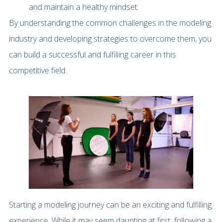
and maintain a healthy mindset.
By understanding the common challenges in the modeling
industry and developing strategies to overcome them, you
can build a successful and fulfilling career in this
competitive field.
Starting a modeling journey can be an exciting and fulfilling
experience. While it may seem daunting at first, following a