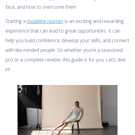
face, and how to overcome them.
Starting a
modeling journey
is an exciting and rewarding
experience that can lead to great opportunities. It can
help you build confidence, develop your skills, and connect
with like-minded people. So whether you’re a seasoned
pro or a complete newbie, this guide is for you. Let’s dive
in!