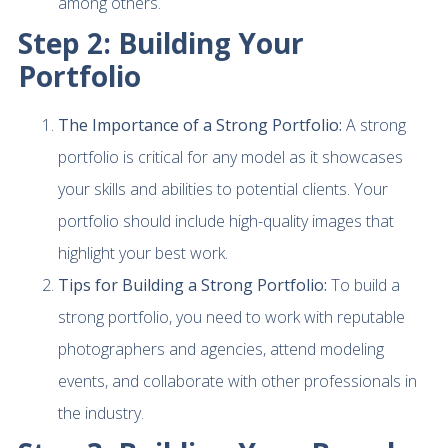
among others.
Step 2: Building Your
Portfolio
The Importance of a Strong Portfolio:
A strong
portfolio is critical for any model as it showcases
your skills and abilities to potential clients. Your
portfolio should include high-quality images that
highlight your best work.
Tips for Building a Strong Portfolio:
To build a
strong portfolio, you need to work with reputable
photographers and agencies, attend modeling
events, and collaborate with other professionals in
the industry.