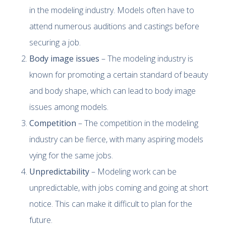
in the modeling industry. Models often have to
attend numerous auditions and castings before
securing a job.
Body image issues
– The modeling industry is
known for promoting a certain standard of beauty
and body shape, which can lead to body image
issues among models.
Competition
– The competition in the modeling
industry can be fierce, with many aspiring models
vying for the same jobs.
Unpredictability
– Modeling work can be
unpredictable, with jobs coming and going at short
notice. This can make it difficult to plan for the
future.