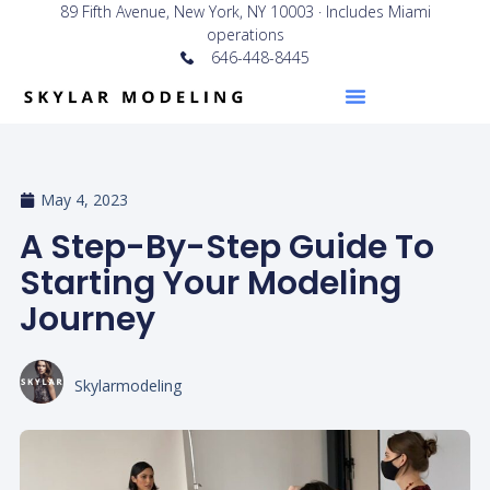
89 Fifth Avenue, New York, NY 10003 · Includes Miami
operations
646-448-8445
May 4, 2023
A Step-By-Step Guide To
Starting Your Modeling
Journey
Skylarmodeling