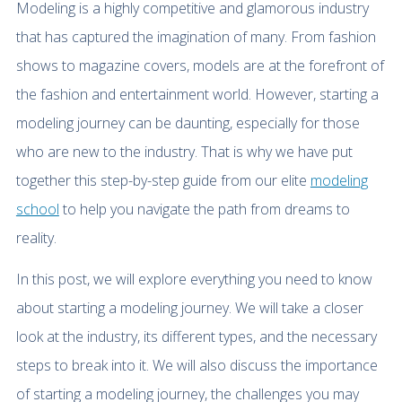
Modeling is a highly competitive and glamorous industry
that has captured the imagination of many. From fashion
shows to magazine covers, models are at the forefront of
the fashion and entertainment world. However, starting a
modeling journey can be daunting, especially for those
who are new to the industry. That is why we have put
together this step-by-step guide from our elite
modeling
school
to help you navigate the path from dreams to
reality.
In this post, we will explore everything you need to know
about starting a modeling journey. We will take a closer
look at the industry, its different types, and the necessary
steps to break into it. We will also discuss the importance
of starting a modeling journey, the challenges you may