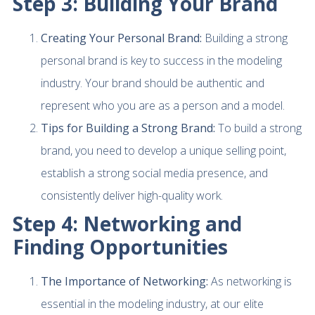
Step 3: Building Your Brand
Creating Your Personal Brand:
Building a strong
personal brand is key to success in the modeling
industry. Your brand should be authentic and
represent who you are as a person and a model.
Tips for Building a Strong Brand:
To build a strong
brand, you need to develop a unique selling point,
establish a strong social media presence, and
consistently deliver high-quality work.
Step 4: Networking and
Finding Opportunities
The Importance of Networking:
As networking is
essential in the modeling industry, at our elite