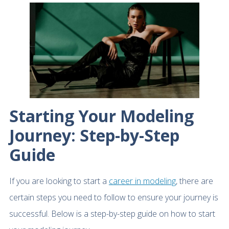
Starting Your Modeling
Journey: Step-by-Step
Guide
If you are looking to start a
career in modeling
, there are
certain steps you need to follow to ensure your journey is
successful. Below is a step-by-step guide on how to start