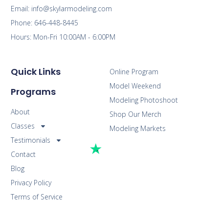
Email: info@skylarmodeling.com
Phone: 646-448-8445
Hours: Mon-Fri 10:00AM - 6:00PM
Quick Links
Online Program
Model Weekend
Programs
Modeling Photoshoot
About
Shop Our Merch
Classes
Modeling Markets
Testimonials
Contact
Blog
Privacy Policy
Terms of Service