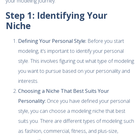
your modeling journey.
Step 1: Identifying Your
Niche
Defining Your Personal Style:
Before you start
modeling, it’s important to identify your personal
style. This involves figuring out what type of modeling
you want to pursue based on your personality and
interests.
Choosing a Niche That Best Suits Your
Personality:
Once you have defined your personal
style, you can choose a modeling niche that best
suits you. There are different types of modeling such
as fashion, commercial, fitness, and plus-size,