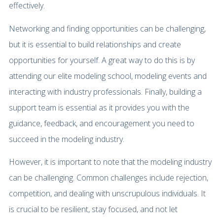
effectively.
Networking and finding opportunities can be challenging,
but it is essential to build relationships and create
opportunities for yourself. A great way to do this is by
attending our elite modeling school, modeling events and
interacting with industry professionals. Finally, building a
support team is essential as it provides you with the
guidance, feedback, and encouragement you need to
succeed in the modeling industry.
However, it is important to note that the modeling industry
can be challenging. Common challenges include rejection,
competition, and dealing with unscrupulous individuals. It
is crucial to be resilient, stay focused, and not let