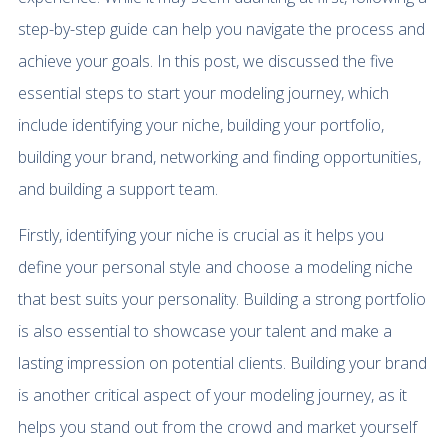
step-by-step guide can help you navigate the process and
achieve your goals. In this post, we discussed the five
essential steps to start your modeling journey, which
include identifying your niche, building your portfolio,
building your brand, networking and finding opportunities,
and building a support team.
Firstly, identifying your niche is crucial as it helps you
define your personal style and choose a modeling niche
that best suits your personality. Building a strong portfolio
is also essential to showcase your talent and make a
lasting impression on potential clients. Building your brand
is another critical aspect of your modeling journey, as it
helps you stand out from the crowd and market yourself