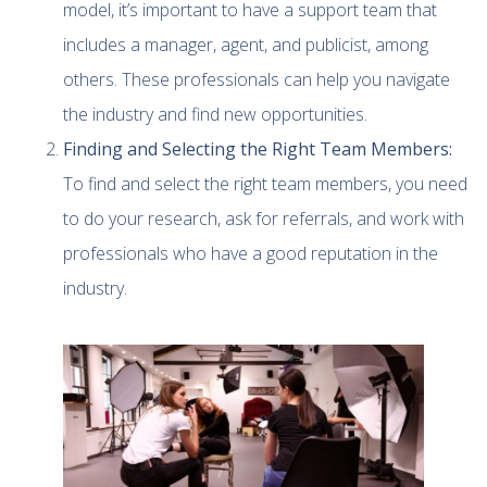
model, it’s important to have a support team that
includes a manager, agent, and publicist, among
others. These professionals can help you navigate
the industry and find new opportunities.
Finding and Selecting the Right Team Members:
To find and select the right team members, you need
to do your research, ask for referrals, and work with
professionals who have a good reputation in the
industry.