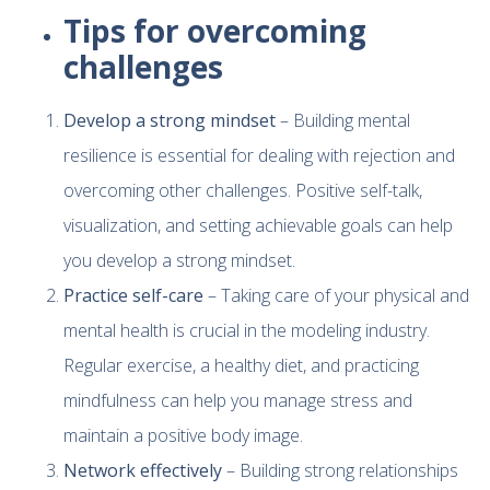
Tips for overcoming
challenges
Develop a strong mindset
– Building mental
resilience is essential for dealing with rejection and
overcoming other challenges. Positive self-talk,
visualization, and setting achievable goals can help
you develop a strong mindset.
Practice self-care
– Taking care of your physical and
mental health is crucial in the modeling industry.
Regular exercise, a healthy diet, and practicing
mindfulness can help you manage stress and
maintain a positive body image.
Network effectively
– Building strong relationships