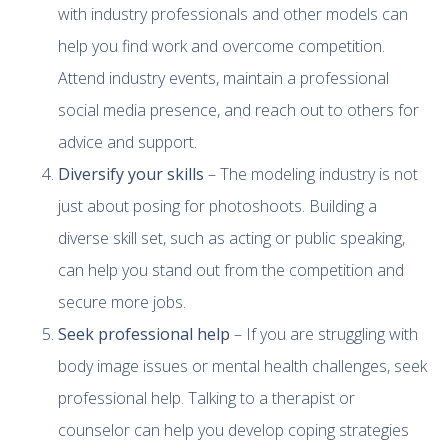
with industry professionals and other models can
help you find work and overcome competition.
Attend industry events, maintain a professional
social media presence, and reach out to others for
advice and support.
Diversify your skills
– The modeling industry is not
just about posing for photoshoots. Building a
diverse skill set, such as acting or public speaking,
can help you stand out from the competition and
secure more jobs.
Seek professional help
– If you are struggling with
body image issues or mental health challenges, seek
professional help. Talking to a therapist or
counselor can help you develop coping strategies