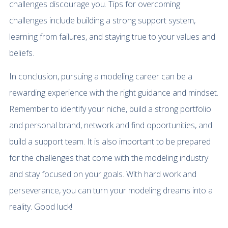
challenges discourage you. Tips for overcoming
challenges include building a strong support system,
learning from failures, and staying true to your values and
beliefs.
In conclusion, pursuing a modeling career can be a
rewarding experience with the right guidance and mindset.
Remember to identify your niche, build a strong portfolio
and personal brand, network and find opportunities, and
build a support team. It is also important to be prepared
for the challenges that come with the modeling industry
and stay focused on your goals. With hard work and
perseverance, you can turn your modeling dreams into a
reality. Good luck!