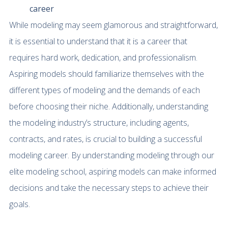
career
While modeling may seem glamorous and straightforward,
it is essential to understand that it is a career that
requires hard work, dedication, and professionalism.
Aspiring models should familiarize themselves with the
different types of modeling and the demands of each
before choosing their niche. Additionally, understanding
the modeling industry’s structure, including agents,
contracts, and rates, is crucial to building a successful
modeling career. By understanding modeling through our
elite modeling school, aspiring models can make informed
decisions and take the necessary steps to achieve their
goals.