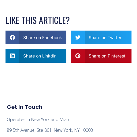
LIKE THIS ARTICLE?
Share on Facebook
Share on Twitter
Share on Linkdin
Share on Pinterest
Get In Touch
Operates in New York and Miami
89 5th Avenue, Ste 801, New York, NY 10003