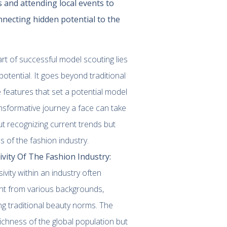
s and attending local events to
nnecting hidden potential to the
art of successful model scouting lies
potential. It goes beyond traditional
e features that set a potential model
ansformative journey a face can take
ut recognizing current trends but
s of the fashion industry.
vity Of The Fashion Industry:
ivity within an industry often
lent from various backgrounds,
ing traditional beauty norms. The
 richness of the global population but