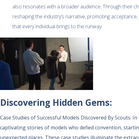
also resonates with a broader audience. Through their choi
reshaping the industry’s narrative, promoting acceptance
that every individual brings to the runway.
Discovering Hidden Gems:
Case Studies of Successful Models Discovered By Scouts:
In
captivating stories of models who defied convention, starti
unexpected places. These case studies illuminate the extrao