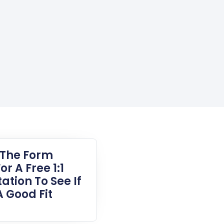
t The Form
or A Free 1:1
ation To See If
A Good Fit