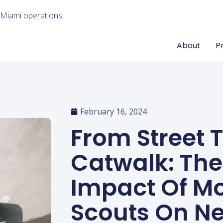
 Miami operations
About
P
February 16, 2024
From Street 
Catwalk: The
Impact Of M
Scouts On N