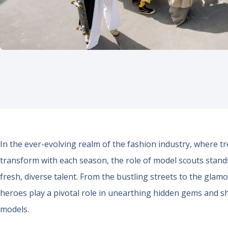
In the ever-evolving realm of the fashion industry, where tre
transform with each season, the role of model scouts stands 
fresh, diverse talent. From the bustling streets to the gla
heroes play a pivotal role in unearthing hidden gems and sh
models.