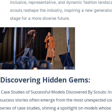
inclusive, representative, and dynamic fashion landsca
scouts reshape the industry, inspiring a new generati
stage for a more diverse future.
Discovering Hidden Gems:
Case Studies of Successful Models Discovered By Scouts:
In
success stories often emerge from the most unexpected cor
series of case studies, shining a spotlight on models whos