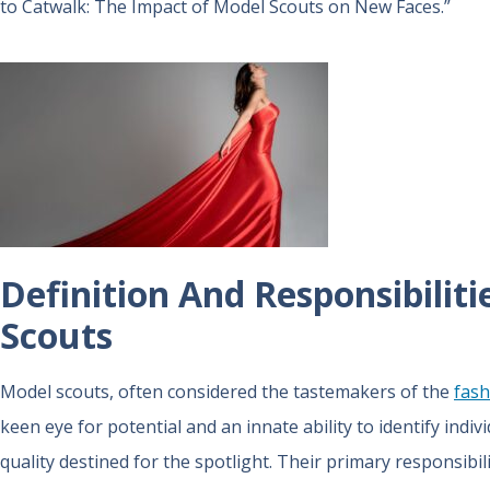
to Catwalk: The Impact of Model Scouts on New Faces.”
Definition And Responsibiliti
Scouts
Model scouts, often considered the tastemakers of the
fash
keen eye for potential and an innate ability to identify ind
quality destined for the spotlight. Their primary responsibi