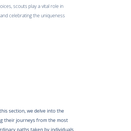
ces, scouts play a vital role in
, and celebrating the uniqueness
 this section, we delve into the
ng their journeys from the most
rdinary paths taken by individuals