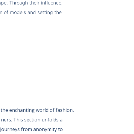
pe. Through their influence,
on of models and setting the
 the enchanting world of fashion,
ners. This section unfolds a
e journeys from anonymity to