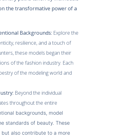
on the transformative power of a
entional Backgrounds:
Explore the
icity, resilience, and a touch of
nters, these models began their
ions of the fashion industry. Each
pestry of the modeling world and
.
ustry:
Beyond the individual
ates throughout the entire
ntional backgrounds, model
he standards of beauty. These
 but also contribute to a more