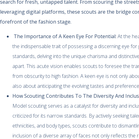
search for fresh, untapped talent. From scouring the street
leveraging digital platforms, these scouts are the bridge co
forefront of the fashion stage.
The Importance of A Keen Eye For Potential:
At the he
the indispensable trait of possessing a discerning eye for 
standards, delving into the unique charisma and distinctiv
apart. This acute vision enables scouts to foresee the tr
from obscurity to high fashion. A keen eye is not only abo
also about anticipating the evolving tastes and preference
How Scouting Contributes To The Diversity And Inclusi
Model scouting serves as a catalyst for diversity and inclus
criticized for its narrow standards. By actively seeking ta
ethnicities, and body types, scouts contribute to dismantl
inclusion of a diverse array of faces not only reflects the