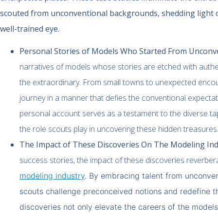
scouted from unconventional backgrounds, shedding light 
well-trained eye.
Personal Stories of Models Who Started From Unconv
narratives of models whose stories are etched with authent
the extraordinary. From small towns to unexpected encou
journey in a manner that defies the conventional expectat
personal account serves as a testament to the diverse ta
the role scouts play in uncovering these hidden treasures
The Impact of These Discoveries On The Modeling Ind
success stories, the impact of these discoveries reverber
modeling industry
. By embracing talent from unconve
scouts challenge preconceived notions and redefine t
discoveries not only elevate the careers of the models