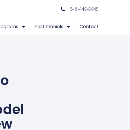
646-448-8445
rograms
Testimonials
Contact
To
odel
ew