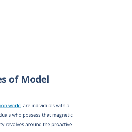
es of Model
ion world
, are individuals with a
ividuals who possess that magnetic
lity revolves around the proactive