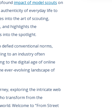
profound
impact of model scouts
on
uthenticity of everyday life to
s into the art of scouting,
, and highlights the
 into the spotlight.
o defied conventional norms,
ring to an industry often
g to the digital age of online
the ever-evolving landscape of
rney, exploring the intricate web
who transform from the
 world. Welcome to “From Street