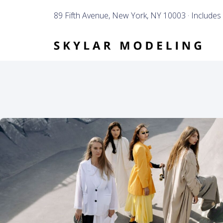
89 Fifth Avenue, New York, NY 10003 · Includes