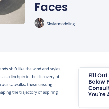
Faces
Skylarmodeling
nds shift like the wind and styles
Fill Ou
as a linchpin in the discovery of
Below F
morous catwalks, these unsung
Consult
aping the trajectory of aspiring
You're 