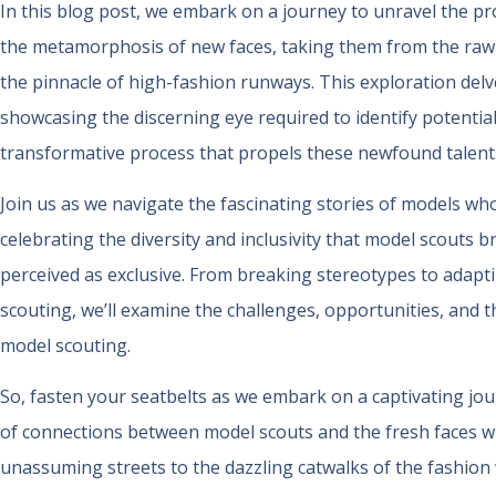
In this blog post, we embark on a journey to unravel the 
the metamorphosis of new faces, taking them from the raw a
the pinnacle of high-fashion runways. This exploration delve
showcasing the discerning eye required to identify potential
transformative process that propels these newfound talents
Join us as we navigate the fascinating stories of models wh
celebrating the diversity and inclusivity that model scouts b
perceived as exclusive. From breaking stereotypes to adaptin
scouting, we’ll examine the challenges, opportunities, and 
model scouting.
So, fasten your seatbelts as we embark on a captivating jou
of connections between model scouts and the fresh faces 
unassuming streets to the dazzling catwalks of the fashion