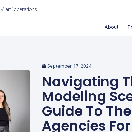
 Miami operations
About
P
September 17, 2024
Navigating 
Modeling Sce
Guide To The
Agencies For