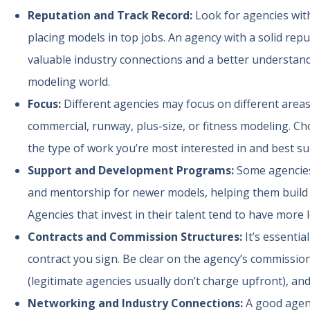
Reputation and Track Record:
Look for agencies with
placing models in top jobs. An agency with a solid repu
valuable industry connections and a better understan
modeling world.
Focus:
Different agencies may focus on different are
commercial, runway, plus-size, or fitness modeling. Ch
the type of work you’re most interested in and best sui
Support and Development Programs:
Some agencies
and mentorship for newer models, helping them build th
Agencies that invest in their talent tend to have more 
Contracts and Commission Structures:
It’s essenti
contract you sign. Be clear on the agency’s commission
(legitimate agencies usually don’t charge upfront), and
Networking and Industry Connections:
A good agenc