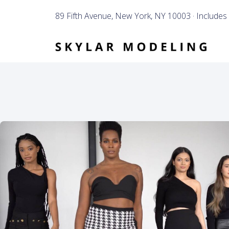
89 Fifth Avenue, New York, NY 10003 · Includes