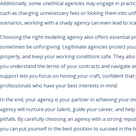
Additionally, some unethical agencies may engage in practic
such as charging unnecessary fees or locking them into unfa
scenarios, working with a shady agency can even lead to sca
Choosing the right modeling agency also offers essential pr
sometimes be unforgiving. Legitimate agencies protect you: 
properly, and keep your working conditions safe. They also
you understand the terms of your contracts and navigate an
support lets you focus on honing your craft, confident that
professionals who have your best interests in mind.
In the end, your agency is your partner in achieving your m
agency will nurture your talent, guide your career, and he
pitfalls. By carefully choosing an agency with a strong repu
you can put yourself in the best position to succeed in the 