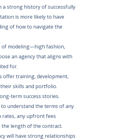
 a strong history of successfully
tation is more likely to have
ding of how to navigate the
as of modeling—high fashion,
oose an agency that aligns with
ted for.
 offer training, development,
eir skills and portfolio.
long-term success stories.
al to understand the terms of any
 rates, any upfront fees
 the length of the contract.
y will have strong relationships