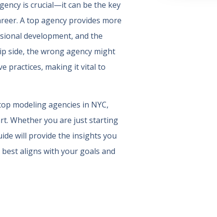
gency is crucial—it can be the key
areer. A top agency provides more
essional development, and the
lip side, the wrong agency might
e practices, making it vital to
 top modeling agencies in NYC,
rt. Whether you are just starting
ide will provide the insights you
 best aligns with your goals and