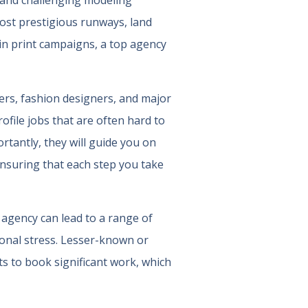
x and challenging modeling
most prestigious runways, land
in print campaigns, a top agency
ers, fashion designers, and major
file jobs that are often hard to
tantly, they will guide you on
ensuring that each step you take
 agency can lead to a range of
onal stress. Lesser-known or
s to book significant work, which