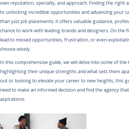
own reputation, specialty, and approach. Finding the right a
to unlocking incredible opportunities and advancing your c
than just job placements; it offers valuable guidance, prof
chance to work with leading brands and designers. On the f
lead to missed opportunities, frustration, or even exploitativ
choose wisely.
In this comprehensive guide, we will delve into some of the
highlighting their unique strengths and what sets them apa
out or looking to elevate your career to new heights, this gu
need to make an informed decision and find the agency that
aspirations.