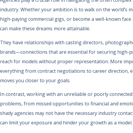
Agencies play a crucial role in navigating the often comple
industry. Whether your ambition is to walk on the world’s 
high-paying commercial gigs, or become a well-known face 
can make these dreams more attainable.
They have relationships with casting directors, photograph
brands—connections that are essential for securing high-pro
reach for models without proper representation. More impor
everything from contract negotiations to career direction, 
moves you closer to your goals.
In contrast, working with an unreliable or poorly connected
problems, from missed opportunities to financial and emoti
shady agencies may not have the necessary industry contact
can limit your exposure and hinder your growth as a model.