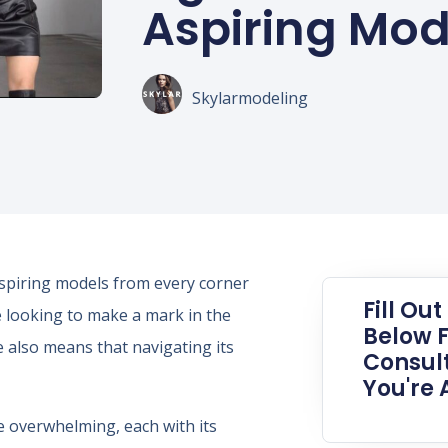
Aspiring Mod
Skylarmodeling
aspiring models from every corner
Fill Ou
 looking to make a mark in the
Below F
e also means that navigating its
Consult
You're 
 overwhelming, each with its