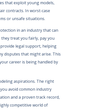
es that exploit young models,
ir contracts. In worst-case
ms or unsafe situations.
otection in an industry that can
they treat you fairly, pay you
 provide legal support, helping
y disputes that might arise. This
 your career is being handled by
odeling aspirations. The right
lp you avoid common industry
tation and a proven track record,
highly competitive world of