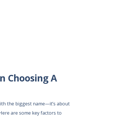
en Choosing A
with the biggest name—it’s about
 Here are some key factors to