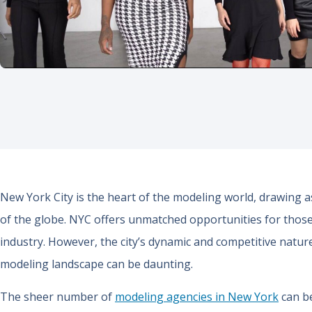
New York City is the heart of the modeling world, drawing 
of the globe. NYC offers unmatched opportunities for those
industry. However, the city’s dynamic and competitive natur
modeling landscape can be daunting.
The sheer number of
modeling agencies in New York
can be