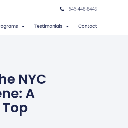
646-448-8445
rograms
Testimonials
Contact
The NYC
ne: A
 Top