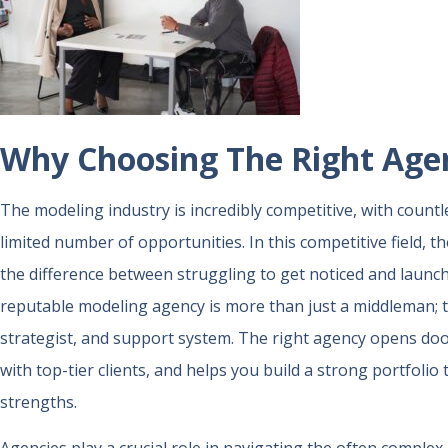
Why Choosing The Right Age
The modeling industry is incredibly competitive, with countl
limited number of opportunities. In this competitive field, 
the difference between struggling to get noticed and launch
reputable modeling agency is more than just a middleman; t
strategist, and support system. The right agency opens doo
with top-tier clients, and helps you build a strong portfoli
strengths.