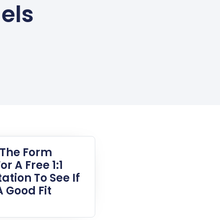
els
t The Form
or A Free 1:1
ation To See If
A Good Fit