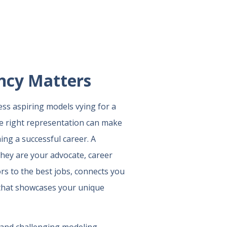
ncy Matters
ess aspiring models vying for a
the right representation can make
ing a successful career. A
hey are your advocate, career
rs to the best jobs, connects you
o that showcases your unique