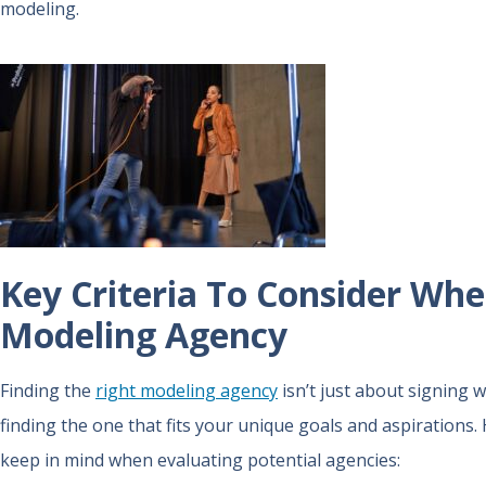
modeling.
Key Criteria To Consider Wh
Modeling Agency
Finding the
right modeling agency
isn’t just about signing 
finding the one that fits your unique goals and aspirations.
keep in mind when evaluating potential agencies: