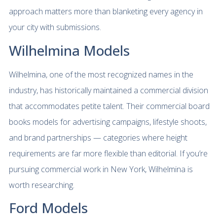
approach matters more than blanketing every agency in
your city with submissions.
Wilhelmina Models
Wilhelmina, one of the most recognized names in the
industry, has historically maintained a commercial division
that accommodates petite talent. Their commercial board
books models for advertising campaigns, lifestyle shoots,
and brand partnerships — categories where height
requirements are far more flexible than editorial. If you’re
pursuing commercial work in New York, Wilhelmina is
worth researching.
Ford Models