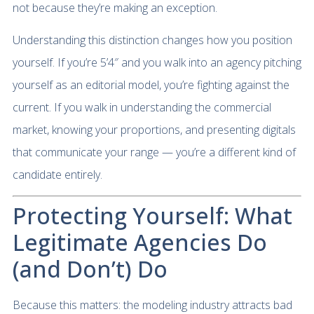
not because they’re making an exception.
Understanding this distinction changes how you position
yourself. If you’re 5’4″ and you walk into an agency pitching
yourself as an editorial model, you’re fighting against the
current. If you walk in understanding the commercial
market, knowing your proportions, and presenting digitals
that communicate your range — you’re a different kind of
candidate entirely.
Protecting Yourself: What
Legitimate Agencies Do
(and Don’t) Do
Because this matters: the modeling industry attracts bad