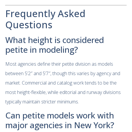
Frequently Asked
Questions
What height is considered
petite in modeling?
Most agencies define their petite division as models
between 5’2″ and 5’7″, though this varies by agency and
market. Commercial and catalog work tends to be the
most height-flexible, while editorial and runway divisions
typically maintain stricter minimums.
Can petite models work with
major agencies in New York?