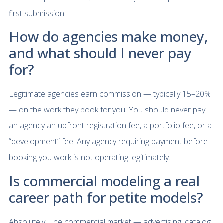
first submission.
How do agencies make money,
and what should I never pay
for?
Legitimate agencies earn commission — typically 15–20%
— on the work they book for you. You should never pay
an agency an upfront registration fee, a portfolio fee, or a
“development” fee. Any agency requiring payment before
booking you work is not operating legitimately.
Is commercial modeling a real
career path for petite models?
Absolutely. The commercial market — advertising, catalog,