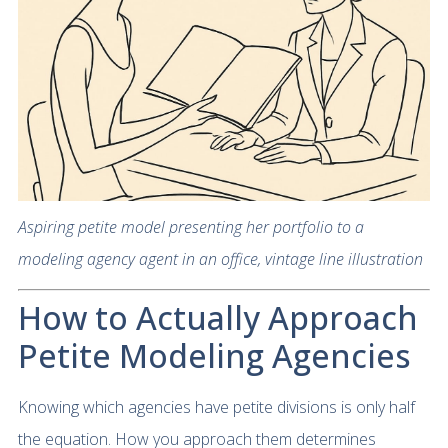
Aspiring petite model presenting her portfolio to a
modeling agency agent in an office, vintage line illustration
How to Actually Approach
Petite Modeling Agencies
Knowing which agencies have petite divisions is only half
the equation. How you approach them determines