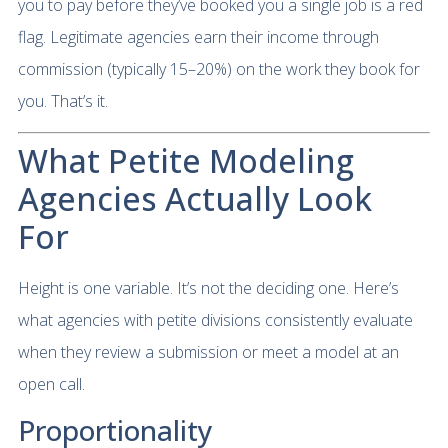
you to pay before they’ve booked you a single job is a red
flag. Legitimate agencies earn their income through
commission (typically 15–20%) on the work they book for
you. That’s it.
What Petite Modeling
Agencies Actually Look
For
Height is one variable. It’s not the deciding one. Here’s
what agencies with petite divisions consistently evaluate
when they review a submission or meet a model at an
open call.
Proportionality