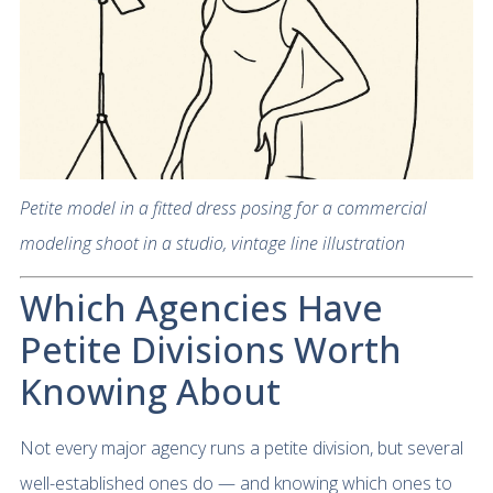
Petite model in a fitted dress posing for a commercial
modeling shoot in a studio, vintage line illustration
Which Agencies Have
Petite Divisions Worth
Knowing About
Not every major agency runs a petite division, but several
well-established ones do — and knowing which ones to