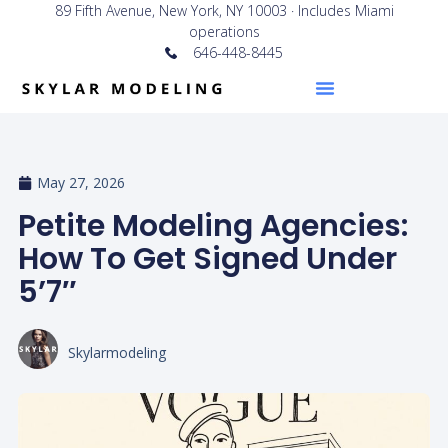
89 Fifth Avenue, New York, NY 10003 · Includes Miami
operations
646-448-8445
May 27, 2026
Petite Modeling Agencies:
How To Get Signed Under
5’7″
Skylarmodeling