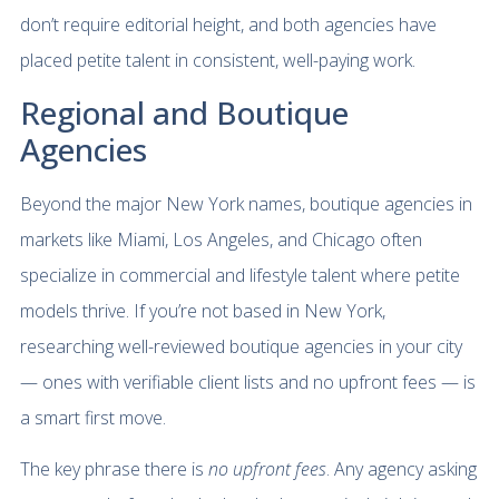
don’t require editorial height, and both agencies have
placed petite talent in consistent, well-paying work.
Regional and Boutique
Agencies
Beyond the major New York names, boutique agencies in
markets like Miami, Los Angeles, and Chicago often
specialize in commercial and lifestyle talent where petite
models thrive. If you’re not based in New York,
researching well-reviewed boutique agencies in your city
— ones with verifiable client lists and no upfront fees — is
a smart first move.
The key phrase there is
no upfront fees
. Any agency asking