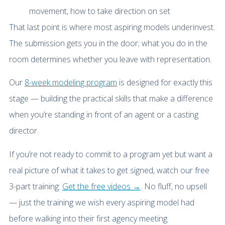
movement, how to take direction on set
That last point is where most aspiring models underinvest.
The submission gets you in the door; what you do in the
room determines whether you leave with representation.
Our
8-week modeling program
is designed for exactly this
stage — building the practical skills that make a difference
when you’re standing in front of an agent or a casting
director.
If you’re not ready to commit to a program yet but want a
real picture of what it takes to get signed, watch our free
3-part training:
Get the free videos →
. No fluff, no upsell
— just the training we wish every aspiring model had
before walking into their first agency meeting.