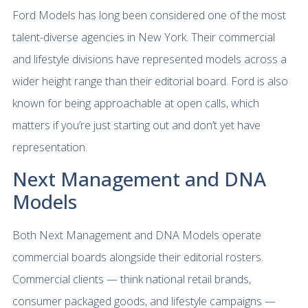
Ford Models has long been considered one of the most
talent-diverse agencies in New York. Their commercial
and lifestyle divisions have represented models across a
wider height range than their editorial board. Ford is also
known for being approachable at open calls, which
matters if you’re just starting out and don’t yet have
representation.
Next Management and DNA
Models
Both Next Management and DNA Models operate
commercial boards alongside their editorial rosters.
Commercial clients — think national retail brands,
consumer packaged goods, and lifestyle campaigns —