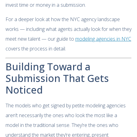
invest time or money in a submission.
For a deeper look at how the NYC agency landscape
works — including what agents actually look for when they
meet new talent — our guide to
modeling agencies in NYC
covers the process in detail.
Building Toward a
Submission That Gets
Noticed
The models who get signed by petite modeling agencies
aren’t necessarily the ones who look the most like a
model in the traditional sense. They’re the ones who
understand the market they’re entering, present