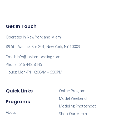
Get In Touch
Operates in New York and Miami
89 5th Avenue, Ste 801, New York, NY 10003
Email: info@skylarmodeling.com
Phone: 646-448-8445
Hours: Mon-Fri 10:00AM - 6:00PM
Quick Links
Online Program
Model Weekend
Programs
Modeling Photoshoot
About
Shop Our Merch