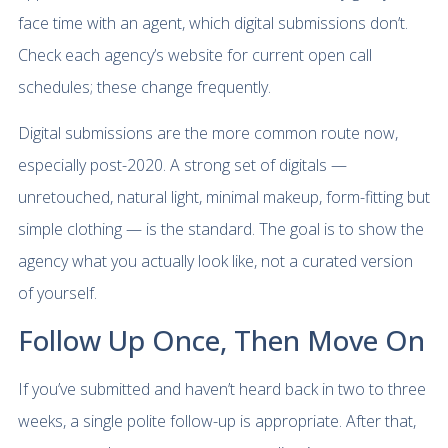
face time with an agent, which digital submissions don’t.
Check each agency’s website for current open call
schedules; these change frequently.
Digital submissions are the more common route now,
especially post-2020. A strong set of digitals —
unretouched, natural light, minimal makeup, form-fitting but
simple clothing — is the standard. The goal is to show the
agency what you actually look like, not a curated version
of yourself.
Follow Up Once, Then Move On
If you’ve submitted and haven’t heard back in two to three
weeks, a single polite follow-up is appropriate. After that,