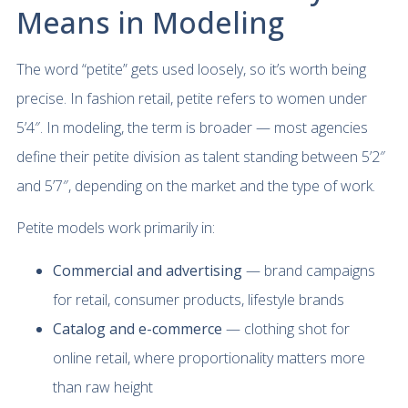
Means in Modeling
The word “petite” gets used loosely, so it’s worth being
precise. In fashion retail, petite refers to women under
5’4″. In modeling, the term is broader — most agencies
define their petite division as talent standing between 5’2″
and 5’7″, depending on the market and the type of work.
Petite models work primarily in:
Commercial and advertising
— brand campaigns
for retail, consumer products, lifestyle brands
Catalog and e-commerce
— clothing shot for
online retail, where proportionality matters more
than raw height