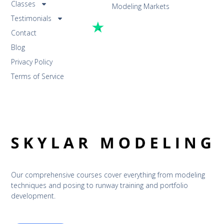
Classes
Modeling Markets
Testimonials
Contact
Blog
Privacy Policy
Terms of Service
Our comprehensive courses cover everything from modeling 
techniques and posing to runway training and portfolio 
development.