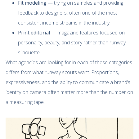
Fit modeling
— trying on samples and providing
feedback to designers, often one of the most
consistent income streams in the industry
Print editorial
— magazine features focused on
personality, beauty, and story rather than runway
silhouette
What agencies are looking for in each of these categories
differs from what runway scouts want. Proportions,
expressiveness, and the ability to communicate a brand’s
identity on camera often matter more than the number on
a measuring tape.