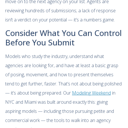
move on to the next agency on your list. Agents are
reviewing hundreds of submissions; a lack of response
isn’t a verdict on your potential — it’s a numbers game.
Consider What You Can Control
Before You Submit
Models who study the industry, understand what
agencies are looking for, and have at least a basic grasp
of posing, movement, and how to present themselves
tend to get further, faster. That’s not about being polished
— it’s about being prepared. Our
Modeling Weekend
in
NYC and Miami was built around exactly this: giving
aspiring models — including those pursuing petite and
commercial work — the tools to walk into an agency