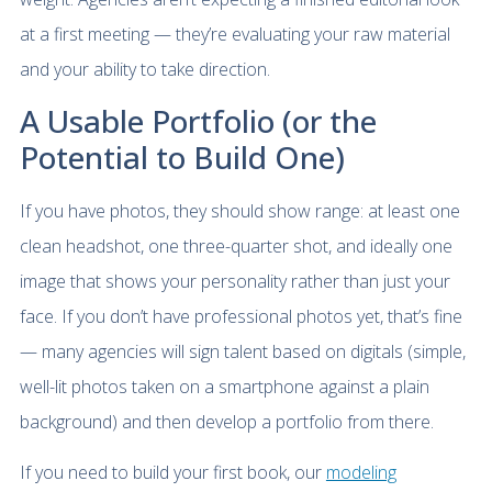
at a first meeting — they’re evaluating your raw material
and your ability to take direction.
A Usable Portfolio (or the
Potential to Build One)
If you have photos, they should show range: at least one
clean headshot, one three-quarter shot, and ideally one
image that shows your personality rather than just your
face. If you don’t have professional photos yet, that’s fine
— many agencies will sign talent based on digitals (simple,
well-lit photos taken on a smartphone against a plain
background) and then develop a portfolio from there.
If you need to build your first book, our
modeling