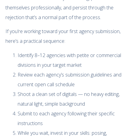
themselves professionally, and persist through the
rejection that’s a normal part of the process.
If you’re working toward your first agency submission,
here’s a practical sequence:
Identify 8–12 agencies with petite or commercial
divisions in your target market
Review each agency’s submission guidelines and
current open call schedule
Shoot a clean set of digitals — no heavy editing,
natural light, simple background
Submit to each agency following their specific
instructions
While you wait, invest in your skills: posing,