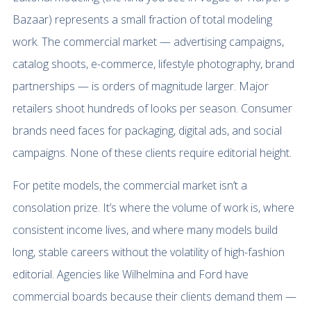
Bazaar) represents a small fraction of total modeling
work. The commercial market — advertising campaigns,
catalog shoots, e-commerce, lifestyle photography, brand
partnerships — is orders of magnitude larger. Major
retailers shoot hundreds of looks per season. Consumer
brands need faces for packaging, digital ads, and social
campaigns. None of these clients require editorial height.
For petite models, the commercial market isn’t a
consolation prize. It’s where the volume of work is, where
consistent income lives, and where many models build
long, stable careers without the volatility of high-fashion
editorial. Agencies like Wilhelmina and Ford have
commercial boards because their clients demand them —