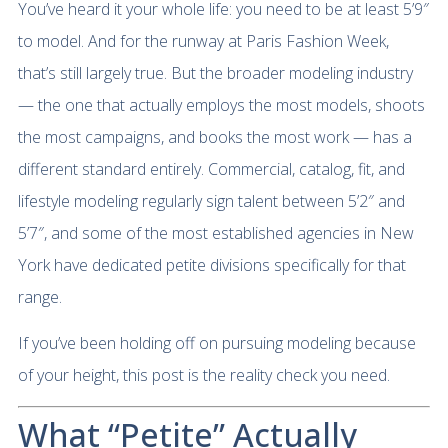
You’ve heard it your whole life: you need to be at least 5’9″
to model. And for the runway at Paris Fashion Week,
that’s still largely true. But the broader modeling industry
— the one that actually employs the most models, shoots
the most campaigns, and books the most work — has a
different standard entirely. Commercial, catalog, fit, and
lifestyle modeling regularly sign talent between 5’2″ and
5’7″, and some of the most established agencies in New
York have dedicated petite divisions specifically for that
range.
If you’ve been holding off on pursuing modeling because
of your height, this post is the reality check you need.
What “Petite” Actually