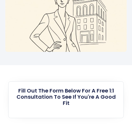
Fill Out The Form Below For A Free 1:1
Consultation To See If You're A Good
Fit