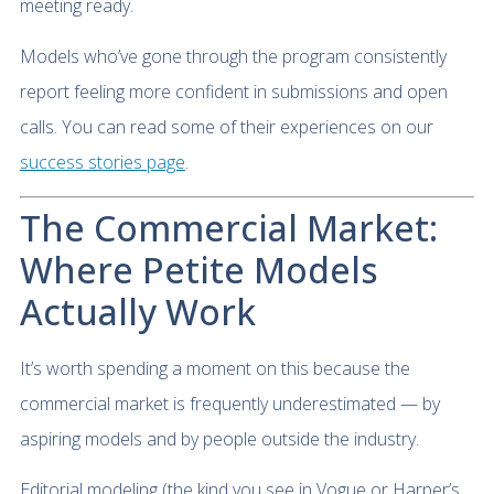
meeting ready.
Models who’ve gone through the program consistently
report feeling more confident in submissions and open
calls. You can read some of their experiences on our
success stories page
.
The Commercial Market:
Where Petite Models
Actually Work
It’s worth spending a moment on this because the
commercial market is frequently underestimated — by
aspiring models and by people outside the industry.
Editorial modeling (the kind you see in Vogue or Harper’s