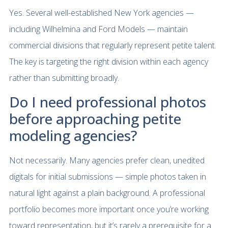
Yes. Several well-established New York agencies —
including Wilhelmina and Ford Models — maintain
commercial divisions that regularly represent petite talent.
The key is targeting the right division within each agency
rather than submitting broadly.
Do I need professional photos
before approaching petite
modeling agencies?
Not necessarily. Many agencies prefer clean, unedited
digitals for initial submissions — simple photos taken in
natural light against a plain background. A professional
portfolio becomes more important once you’re working
toward representation, but it’s rarely a prerequisite for a