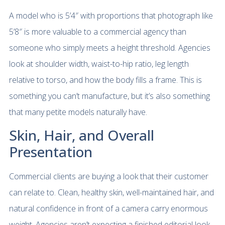
A model who is 5’4″ with proportions that photograph like
5’8″ is more valuable to a commercial agency than
someone who simply meets a height threshold. Agencies
look at shoulder width, waist-to-hip ratio, leg length
relative to torso, and how the body fills a frame. This is
something you can’t manufacture, but it’s also something
that many petite models naturally have.
Skin, Hair, and Overall
Presentation
Commercial clients are buying a look that their customer
can relate to. Clean, healthy skin, well-maintained hair, and
natural confidence in front of a camera carry enormous
weight. Agencies aren’t expecting a finished editorial look