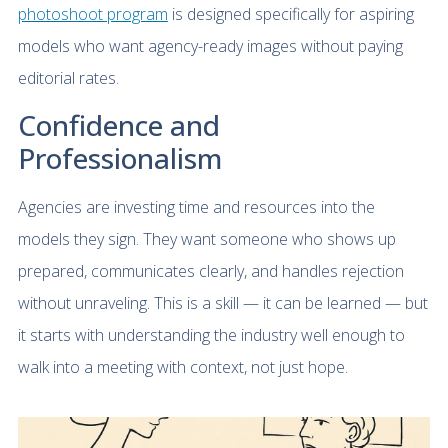
photoshoot program
is designed specifically for aspiring
models who want agency-ready images without paying
editorial rates.
Confidence and
Professionalism
Agencies are investing time and resources into the
models they sign. They want someone who shows up
prepared, communicates clearly, and handles rejection
without unraveling. This is a skill — it can be learned — but
it starts with understanding the industry well enough to
walk into a meeting with context, not just hope.