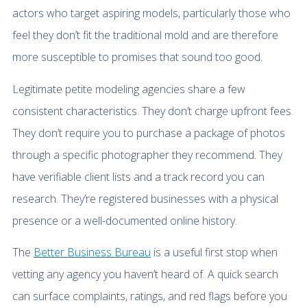
actors who target aspiring models, particularly those who
feel they don’t fit the traditional mold and are therefore
more susceptible to promises that sound too good.
Legitimate petite modeling agencies share a few
consistent characteristics. They don’t charge upfront fees.
They don’t require you to purchase a package of photos
through a specific photographer they recommend. They
have verifiable client lists and a track record you can
research. They’re registered businesses with a physical
presence or a well-documented online history.
The
Better Business Bureau
is a useful first stop when
vetting any agency you haven’t heard of. A quick search
can surface complaints, ratings, and red flags before you