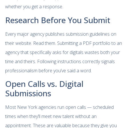
whether you get a response.
Research Before You Submit
Every major agency publishes submission guidelines on
their website. Read them. Submitting a PDF portfolio to an
agency that specifically asks for digitals wastes both your
time and theirs. Following instructions correctly signals
professionalism before you’ve said a word.
Open Calls vs. Digital
Submissions
Most New York agencies run open calls — scheduled
times when they’ll meet new talent without an
appointment. These are valuable because they give you