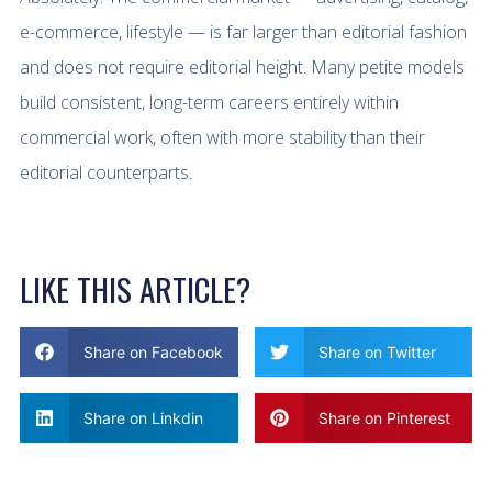
e-commerce, lifestyle — is far larger than editorial fashion
and does not require editorial height. Many petite models
build consistent, long-term careers entirely within
commercial work, often with more stability than their
editorial counterparts.
LIKE THIS ARTICLE?
Share on Facebook
Share on Twitter
Share on Linkdin
Share on Pinterest