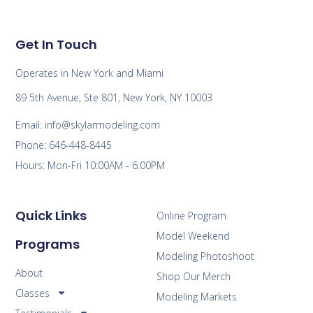
Get In Touch
Operates in New York and Miami
89 5th Avenue, Ste 801, New York, NY 10003
Email: info@skylarmodeling.com
Phone: 646-448-8445
Hours: Mon-Fri 10:00AM - 6:00PM
Quick Links
Online Program
Model Weekend
Programs
Modeling Photoshoot
About
Shop Our Merch
Classes
Modeling Markets