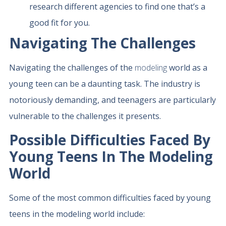
research different agencies to find one that’s a
good fit for you.
Navigating The Challenges
Navigating the challenges of the
modeling
world as a
young teen can be a daunting task. The industry is
notoriously demanding, and teenagers are particularly
vulnerable to the challenges it presents.
Possible Difficulties Faced By
Young Teens In The Modeling
World
Some of the most common difficulties faced by young
teens in the modeling world include: