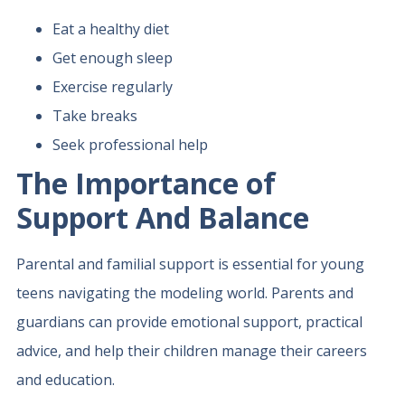
Eat a healthy diet
Get enough sleep
Exercise regularly
Take breaks
Seek professional help
The Importance of
Support And Balance
Parental and familial support is essential for young
teens navigating the modeling world. Parents and
guardians can provide emotional support, practical
advice, and help their children manage their careers
and education.