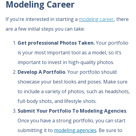
Modeling Career
If you’re interested in starting a
modeling career
, there
are a few initial steps you can take:
Get professional Photos Taken.
Your portfolio
is your most important tool as a model, so it’s
important to invest in high-quality photos.
Develop A Portfolio
. Your portfolio should
showcase your best looks and poses. Make sure
to include a variety of photos, such as headshots,
full-body shots, and lifestyle shots.
Submit Your Portfolio To Modeling Agencies
.
Once you have a strong portfolio, you can start
submitting it to
modeling agencies
. Be sure to