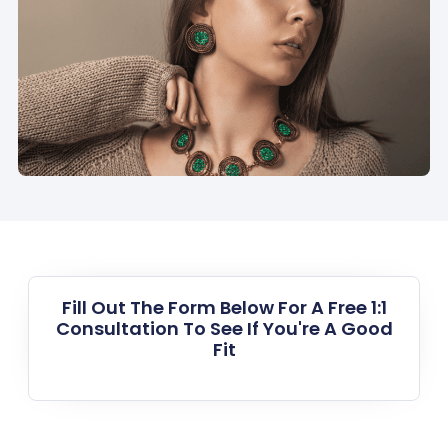
Fill Out The Form Below For A Free 1:1
Consultation To See If You're A Good
Fit