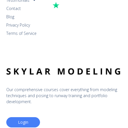
Testimonials
Contact
Blog
Privacy Policy
Terms of Service
Our comprehensive courses cover everything from modeling 
techniques and posing to runway training and portfolio 
development.
Login