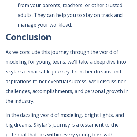
from your parents, teachers, or other trusted
adults. They can help you to stay on track and
manage your workload.
Conclusion
As we conclude this journey through the world of
modeling for young teens, we’ll take a deep dive into
Skylar’s remarkable journey. From her dreams and
aspirations to her eventual success, we’ll discuss her
challenges, accomplishments, and personal growth in
the industry.
In the dazzling world of modeling, bright lights, and
big dreams, Skylar’s journey is a testament to the
potential that lies within every young teen with