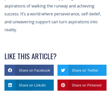
aspirations of walking the runway and achieving
success. It’s a world where perseverance, self-belief,
and unwavering support can turn aspirations into
reality.
LIKE THIS ARTICLE?
Share on Facebook
Share on Twitter
Share on Linkdin
Share on Pinterest