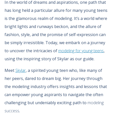
In the world of dreams and aspirations, one path that
has long held a particular allure for many young teens
is the glamorous realm of modeling. It’s a world where
bright lights and runways beckon, and the allure of
fashion, style, and the promise of self-expression can
be simply irresistible. Today, we embark on a journey
to uncover the intricacies of
modeling for young teens
,
using the inspiring story of Skylar as our guide.
Meet
Skylar
, a spirited young teen who, like many of
her peers, dared to dream big. Her journey through
the modeling industry offers insights and lessons that
can empower young aspirants to navigate the often
challenging but undeniably exciting path to
modeling
success
.