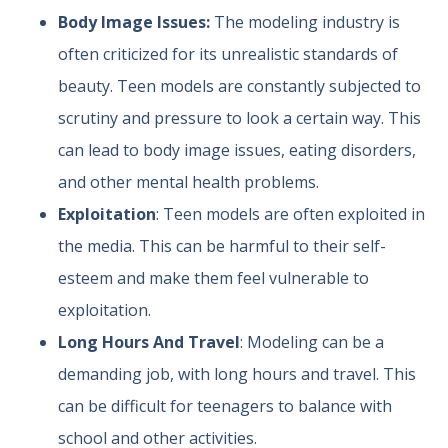
Body Image Issues:
The modeling industry is
often criticized for its unrealistic standards of
beauty. Teen models are constantly subjected to
scrutiny and pressure to look a certain way. This
can lead to body image issues, eating disorders,
and other mental health problems.
Exploitation
: Teen models are often exploited in
the media. This can be harmful to their self-
esteem and make them feel vulnerable to
exploitation.
Long Hours And Travel
: Modeling can be a
demanding job, with long hours and travel. This
can be difficult for teenagers to balance with
school and other activities.