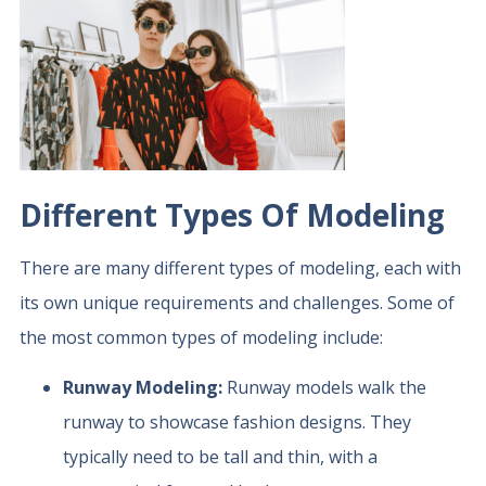
Different Types Of Modeling
There are many different types of modeling, each with
its own unique requirements and challenges. Some of
the most common types of modeling include:
Runway Modeling:
Runway models walk the
runway to showcase fashion designs. They
typically need to be tall and thin, with a