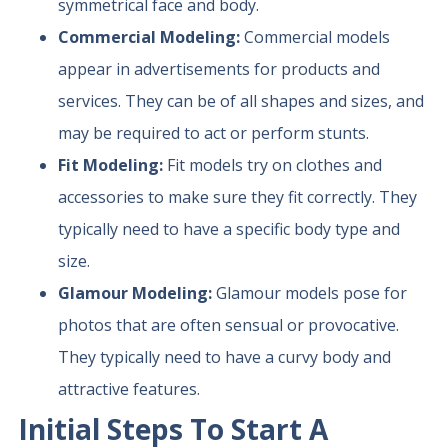
symmetrical face and body.
Commercial Modeling:
Commercial models
appear in advertisements for products and
services. They can be of all shapes and sizes, and
may be required to act or perform stunts.
Fit Modeling:
Fit models try on clothes and
accessories to make sure they fit correctly. They
typically need to have a specific body type and
size.
Glamour Modeling:
Glamour models pose for
photos that are often sensual or provocative.
They typically need to have a curvy body and
attractive features.
Initial Steps To Start A