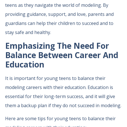
teens as they navigate the world of modeling. By
providing guidance, support, and love, parents and
guardians can help their children to succeed and to
stay safe and healthy.
Emphasizing The Need For
Balance Between Career And
Education
It is important for young teens to balance their
modeling careers with their education. Education is
essential for their long-term success, and it will give
them a backup plan if they do not succeed in modeling.
Here are some tips for young teens to balance their