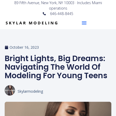
89 Fifth Avenue, New York, NY 10003 · Includes Miami
operations
646-448-8445
October 16, 2023
Bright Lights, Big Dreams:
Navigating The World Of
Modeling For Young Teens
Skylarmodeling