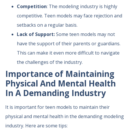
Competition
: The modeling industry is highly
competitive. Teen models may face rejection and
setbacks on a regular basis.
Lack of Support:
Some teen models may not
have the support of their parents or guardians.
This can make it even more difficult to navigate
the challenges of the industry.
Importance of Maintaining
Physical And Mental Health
In A Demanding Industry
It is important for teen models to maintain their
physical and mental health in the demanding modeling
industry. Here are some tips: