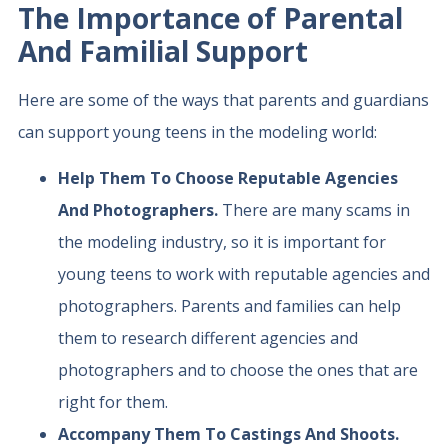
The Importance of Parental
And Familial Support
Here are some of the ways that parents and guardians
can support young teens in the modeling world:
Help Them To Choose Reputable Agencies
And Photographers.
There are many scams in
the modeling industry, so it is important for
young teens to work with reputable agencies and
photographers. Parents and families can help
them to research different agencies and
photographers and to choose the ones that are
right for them.
Accompany Them To Castings And Shoots.