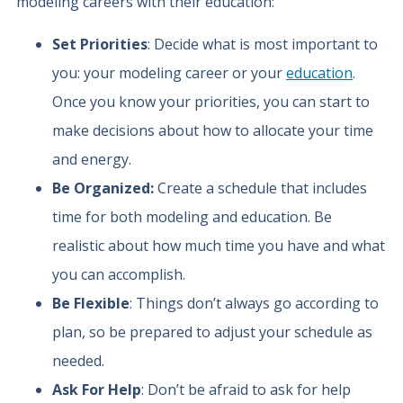
modeling careers with their education:
Set Priorities
: Decide what is most important to
you: your modeling career or your
education
.
Once you know your priorities, you can start to
make decisions about how to allocate your time
and energy.
Be Organized:
Create a schedule that includes
time for both modeling and education. Be
realistic about how much time you have and what
you can accomplish.
Be Flexible
: Things don’t always go according to
plan, so be prepared to adjust your schedule as
needed.
Ask For Help
: Don’t be afraid to ask for help