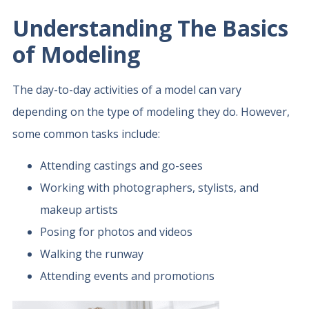
Understanding The Basics
of Modeling
The day-to-day activities of a model can vary
depending on the type of modeling they do. However,
some common tasks include:
Attending castings and go-sees
Working with photographers, stylists, and
makeup artists
Posing for photos and videos
Walking the runway
Attending events and promotions