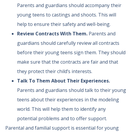
Parents and guardians should accompany their
young teens to castings and shoots. This will
help to ensure their safety and well-being.
Review Contracts With Them.
Parents and
guardians should carefully review all contracts
before their young teens sign them. They should
make sure that the contracts are fair and that
they protect their child’s interests.
Talk To Them About Their Experiences.
Parents and guardians should talk to their young
teens about their experiences in the modeling
world. This will help them to identify any
potential problems and to offer support.
Parental and familial support is essential for young