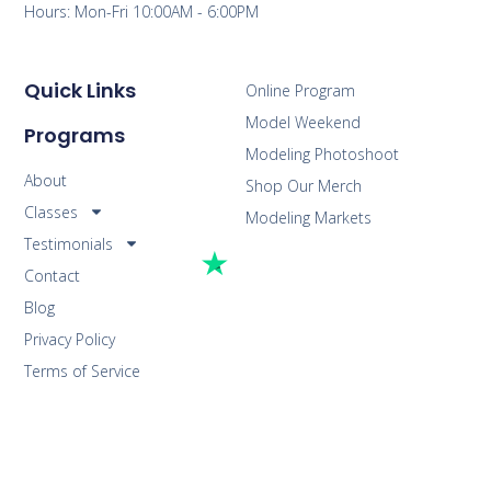
Hours: Mon-Fri 10:00AM - 6:00PM
Quick Links
Online Program
Model Weekend
Programs
Modeling Photoshoot
About
Shop Our Merch
Classes
Modeling Markets
Testimonials
Contact
Blog
Privacy Policy
Terms of Service