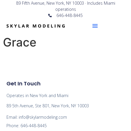
89 Fifth Avenue, New York, NY 10003 · Includes Miami
operations
646-448-8445
Grace
Get In Touch
Operates in New York and Miami
89 5th Avenue, Ste 801, New York, NY 10003
Email: info@skylarmodeling.com
Phone: 646-448-8445