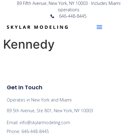
89 Fifth Avenue, New York, NY 10003 · Includes Miami
operations
646-448-8445
Kennedy
Get In Touch
Operates in New York and Miami
89 5th Avenue, Ste 801, New York, NY 10003
Email: info@skylarmodeling.com
Phone: 646-448-8445