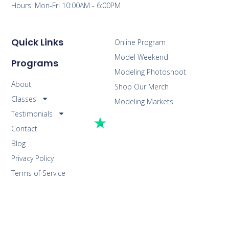
Hours: Mon-Fri 10:00AM - 6:00PM
Quick Links
Online Program
Model Weekend
Programs
Modeling Photoshoot
About
Shop Our Merch
Classes
Modeling Markets
Testimonials
Contact
Blog
Privacy Policy
Terms of Service