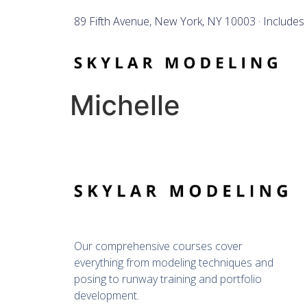
89 Fifth Avenue, New York, NY 10003 · Includes
Michelle
Our comprehensive courses cover 
everything from modeling techniques and 
posing to runway training and portfolio 
development.