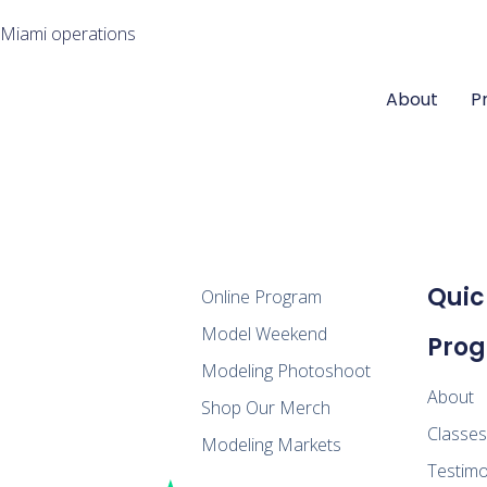
 Miami operations
About
P
Quic
Online Program
Model Weekend
Pro
Modeling Photoshoot
About
Shop Our Merch
Classe
Modeling Markets
Testimo