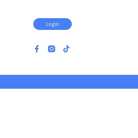
Login