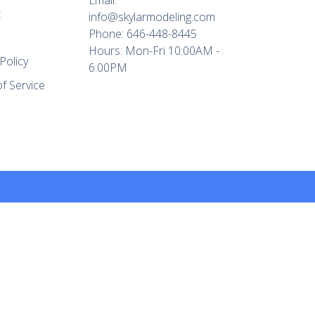
t
info@skylarmodeling.com
Phone: 646-448-8445
Hours: Mon-Fri 10:00AM -
Policy
6:00PM
f Service