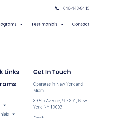
646-448-8445
rograms
Testimonials
Contact
k Links
Get In Touch
grams
Operates in New York and
Miami
89 5th Avenue, Ste 801, New
s
York, NY 10003
nials
Email: