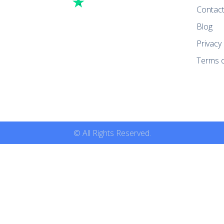
Contac
Blog
Privacy 
Terms o
© All Rights Reserved.