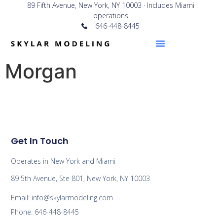
89 Fifth Avenue, New York, NY 10003 · Includes Miami
operations
646-448-8445
Morgan
Get In Touch
Operates in New York and Miami
89 5th Avenue, Ste 801, New York, NY 10003
Email: info@skylarmodeling.com
Phone: 646-448-8445