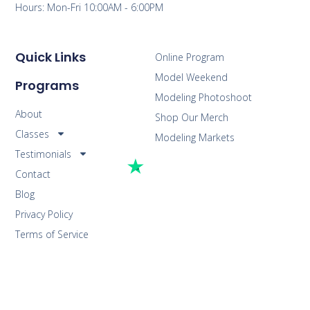
Hours: Mon-Fri 10:00AM - 6:00PM
Quick Links
Online Program
Model Weekend
Programs
Modeling Photoshoot
About
Shop Our Merch
Classes
Modeling Markets
Testimonials
Contact
Blog
Privacy Policy
Terms of Service