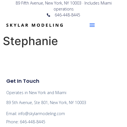
89 Fifth Avenue, New York, NY 10003 · Includes Miami
operations
646-448-8445
Stephanie
Get In Touch
Operates in New York and Miami
89 5th Avenue, Ste 801, New York, NY 10003
Email: info@skylarmodeling.com
Phone: 646-448-8445