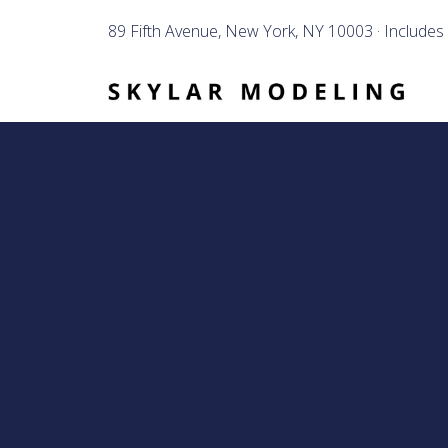
89 Fifth Avenue, New York, NY 10003 · Includes