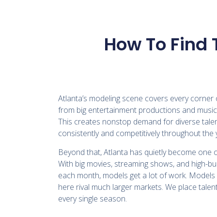
How To Find 
Atlanta’s modeling scene covers every corner o
from big entertainment productions and music 
This creates nonstop demand for diverse talent
consistently and competitively throughout the 
Beyond that, Atlanta has quietly become one 
With big movies, streaming shows, and high-b
each month, models get a lot of work. Models 
here rival much larger markets. We place talent
every single season.