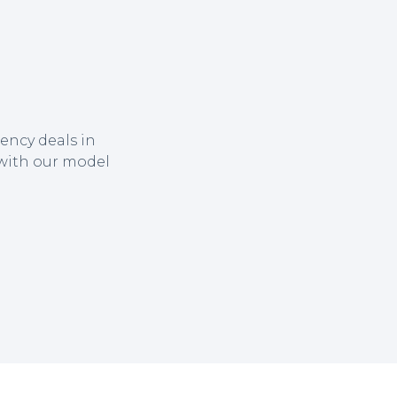
ency deals in
 with our model