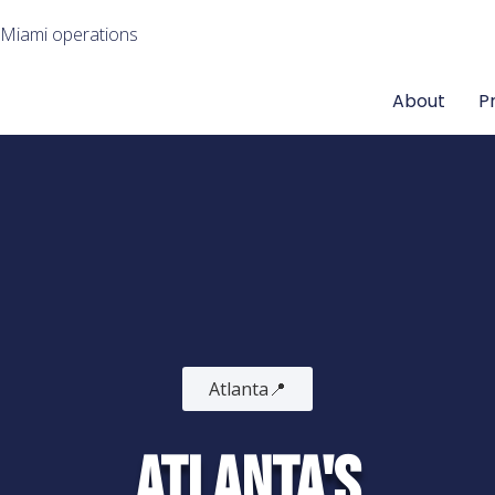
 Miami operations
About
P
Atlanta📍
Atlanta's