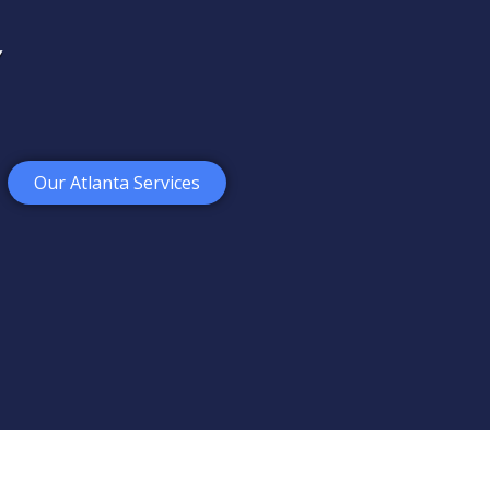
Our Atlanta Services