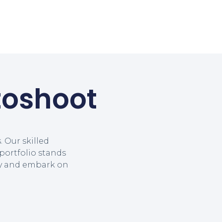
toshoot
 Our skilled
portfolio stands
ay and embark on