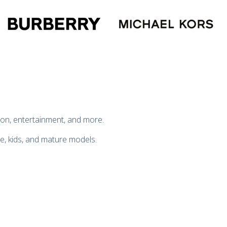
hion, entertainment, and more.
te, kids, and mature models.