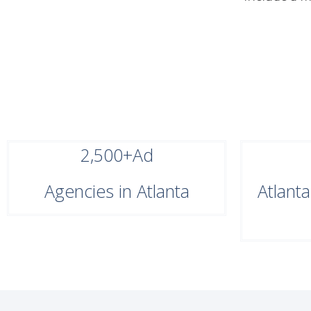
2,500+
Ad
Agencies in Atlanta
Atlant