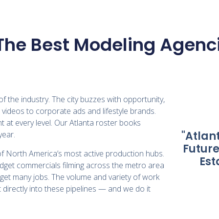
The Best Modeling Agenci
f the industry. The city buzzes with opportunity,
videos to corporate ads and lifestyle brands.
 at every level. Our Atlanta roster books
"Atlan
year.
Future
of North America’s most active production hubs.
Est
udget commercials filming across the metro area
get many jobs. The volume and variety of work
 directly into these pipelines — and we do it