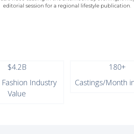
editorial session for a regional lifestyle publication.
$4.2B
180+
a Fashion Industry
Castings/Month in
Value