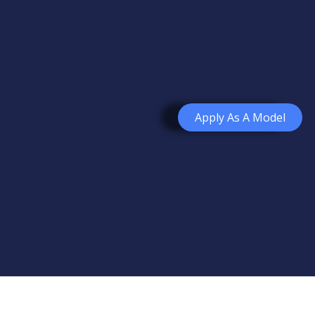
Apply As A Model