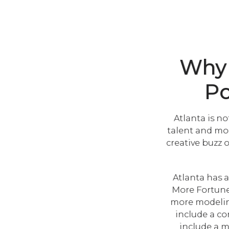
Why 
Po
Atlanta is no
talent and mod
creative buzz 
Atlanta has a
More Fortune 
more modeling
include a co
include a m