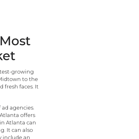
 Most
ket
astest-growing
 Midtown to the
fresh faces. It
f ad agencies.
Atlanta offers
in Atlanta can
. It can also
y include an