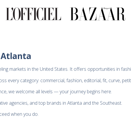
 Atlanta
ing markets in the United States. It offers opportunities in fas
 every category: commercial, fashion, editorial, fit, curve, peti
nce, we welcome all levels — your journey begins here.
ative agencies, and top brands in Atlanta and the Southeast.
cceed when you do.