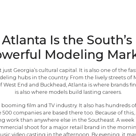
Atlanta Is the South’s
werful Modeling Mar
t just Georgia’s cultural capital. It is also one of the f
eling hubs in the country. From the lively streets of
of West End and Buckhead, Atlanta is where brands find 
is also where models build lasting careers.
 booming film and TV industry. It also has hundreds o
500 companies are based there too. Because of this, 
 work than anywhere else in the Southeast. A week 
mmercial shoot for a major retail brand in the morning
usic video casting in the afternoon. By evening, it ma