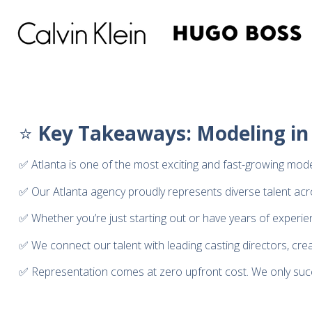
⭐
Key Takeaways: Modeling in
✅ Atlanta is one of the most exciting and fast-growing model
✅ Our Atlanta agency proudly represents diverse talent across
✅ Whether you’re just starting out or have years of experie
✅ We connect our talent with leading casting directors, cre
✅ Representation comes at zero upfront cost. We only su