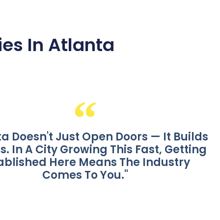
es In Atlanta
ta Doesn't Just Open Doors — It Builds
s. In A City Growing This Fast, Getting
ablished Here Means The Industry
Comes To You."