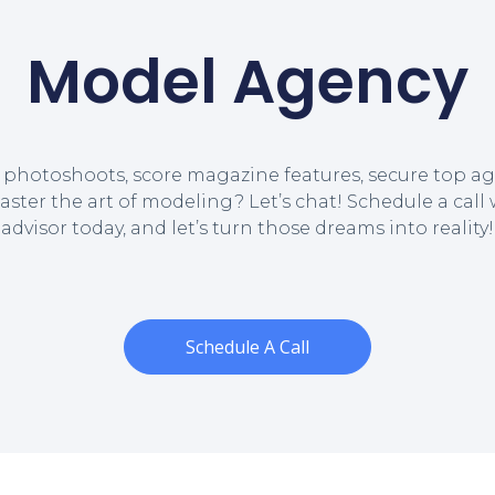
Model Agency
 photoshoots, score magazine features, secure top ag
aster the art of modeling? Let’s chat! Schedule a call
advisor today, and let’s turn those dreams into reality!
Schedule A Call