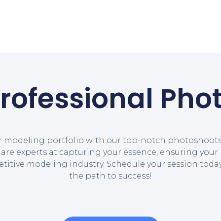
Professional Pho
r modeling portfolio with our top-notch photoshoots.
re experts at capturing your essence, ensuring your 
etitive modeling industry. Schedule your session tod
the path to success!