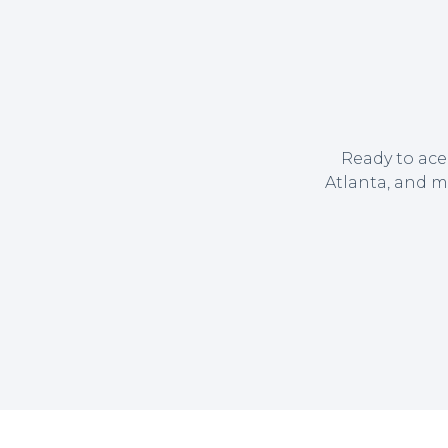
Ready to ace
Atlanta, and m