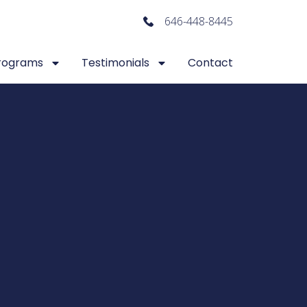
646-448-8445
rograms
Testimonials
Contact