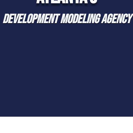
DEVELOPMENT MODELING AGENCY