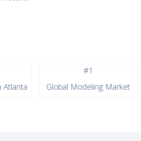
#1
 Atlanta
Global Modeling Market