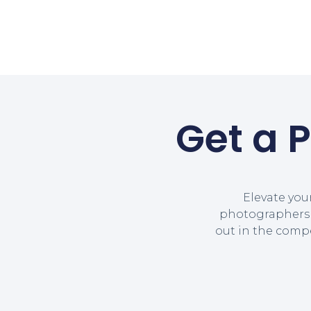
Get a 
Elevate you
photographers a
out in the comp