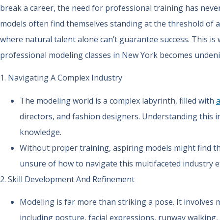
break a career, the need for professional training has neve
models often find themselves standing at the threshold of a
where natural talent alone can’t guarantee success. This is 
professional modeling classes in New York becomes undeni
1. Navigating A Complex Industry
The modeling world is a complex labyrinth, filled with
directors, and fashion designers. Understanding this i
knowledge.
Without proper training, aspiring models might find
unsure of how to navigate this multifaceted industry ef
2. Skill Development And Refinement
Modeling is far more than striking a pose. It involves m
including posture, facial expressions, runway walking, 