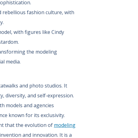
ophistication.
rebellious fashion culture, with
y.
del, with figures like Cindy
stardom.
transforming the modeling
ial media.
atwalks and photo studios. It
y, diversity, and self-expression.
ith models and agencies
nce known for its exclusivity.
nt that the evolution of
modeling
invention and innovation. It is a