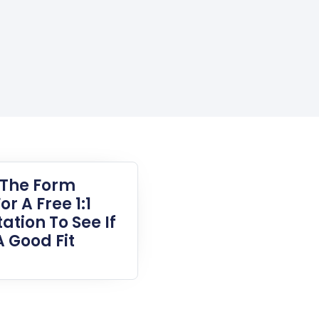
t The Form
or A Free 1:1
ation To See If
A Good Fit