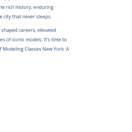
he rich history, enduring
 city that never sleeps.
 shaped careers, elevated
 of iconic models. It’s time to
f Modeling Classes New York: A