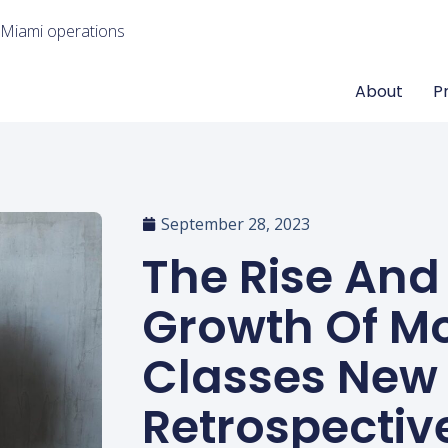
 Miami operations
About
P
September 28, 2023
The Rise And
Growth Of M
Classes New 
Retrospectiv