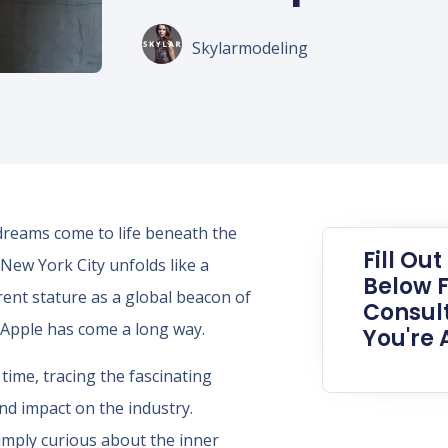
Skylarmodeling
e dreams come to life beneath the
Fill Ou
 New York City unfolds like a
Below F
rent stature as a global beacon of
Consult
g Apple has come a long way.
You're 
time, tracing the fascinating
nd impact on the industry.
imply curious about the inner