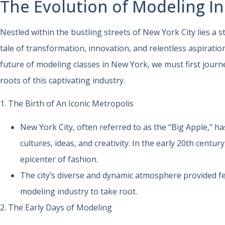
The Evolution of Modeling I
Nestled within the bustling streets of New York City lies a s
tale of transformation, innovation, and relentless aspirati
future of modeling classes in New York, we must first journ
roots of this captivating industry.
1. The Birth of An Iconic Metropolis
New York City, often referred to as the “Big Apple,” h
cultures, ideas, and creativity. In the early 20th centur
epicenter of fashion.
The city’s diverse and dynamic atmosphere provided fe
modeling industry to take root.
2. The Early Days of Modeling