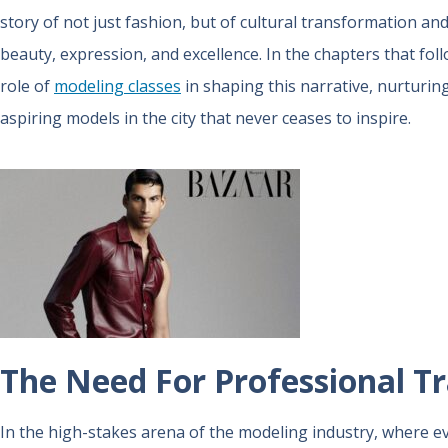
story of not just fashion, but of cultural transformation an
beauty, expression, and excellence. In the chapters that foll
role of
modeling classes
in shaping this narrative, nurturing
aspiring models in the city that never ceases to inspire.
The Need For Professional Tr
In the high-stakes arena of the modeling industry, where e