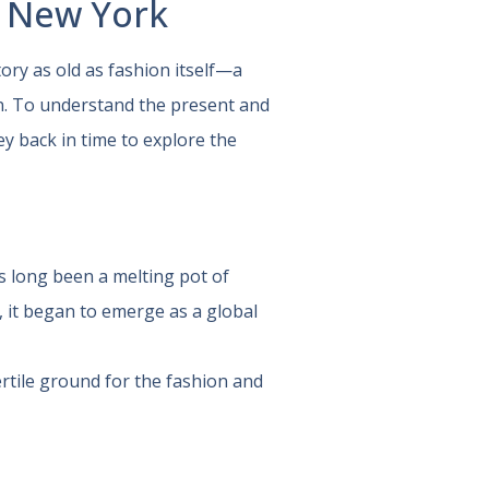
n New York
tory as old as fashion itself—a
on. To understand the present and
ey back in time to explore the
as long been a melting pot of
y, it began to emerge as a global
rtile ground for the fashion and