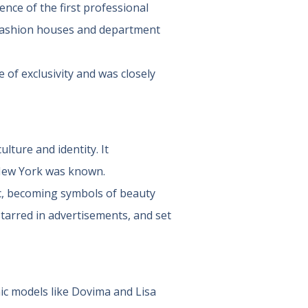
nce of the first professional
 fashion houses and department
 of exclusivity and was closely
ulture and identity. It
New York was known.
c, becoming symbols of beauty
tarred in advertisements, and set
c models like Dovima and Lisa