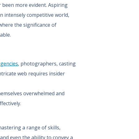
r been more evident. Aspiring
n intensely competitive world,
where the significance of
able.
agencies
, photographers, casting
ntricate web requires insider
 themselves overwhelmed and
fectively.
astering a range of skills,
and even the ability to convey a