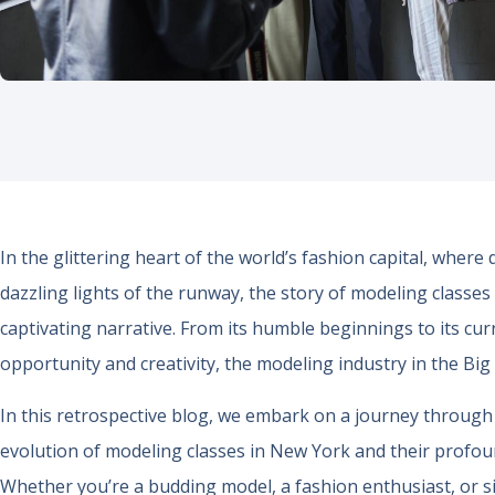
In the glittering heart of the world’s fashion capital, wher
dazzling lights of the runway, the story of modeling classes
captivating narrative. From its humble beginnings to its cur
opportunity and creativity, the modeling industry in the Bi
In this retrospective blog, we embark on a journey through 
evolution of modeling classes in New York and their profou
Whether you’re a budding model, a fashion enthusiast, or s