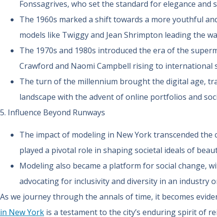
Fonssagrives, who set the standard for elegance and s
The 1960s marked a shift towards a more youthful and 
models like Twiggy and Jean Shrimpton leading the wa
The 1970s and 1980s introduced the era of the supermo
Crawford and Naomi Campbell rising to international 
The turn of the millennium brought the digital age, 
landscape with the advent of online portfolios and soc
5. Influence Beyond Runways
The impact of modeling in New York transcended the c
played a pivotal role in shaping societal ideals of beaut
Modeling also became a platform for social change, w
advocating for inclusivity and diversity in an industry o
As we journey through the annals of time, it becomes evide
in New York
is a testament to the city’s enduring spirit of re