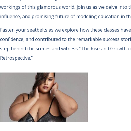
workings of this glamorous world, join us as we delve into t
influence, and promising future of modeling education in the
Fasten your seatbelts as we explore how these classes have
confidence, and contributed to the remarkable success stories
step behind the scenes and witness “The Rise and Growth o
Retrospective.”