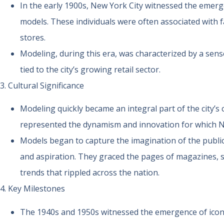
In the early 1900s, New York City witnessed the emerge
models. These individuals were often associated with
stores.
Modeling, during this era, was characterized by a sense
tied to the city’s growing retail sector.
3. Cultural Significance
Modeling quickly became an integral part of the city’s c
represented the dynamism and innovation for which 
Models began to capture the imagination of the publi
and aspiration. They graced the pages of magazines, s
trends that rippled across the nation.
4. Key Milestones
The 1940s and 1950s witnessed the emergence of iconi