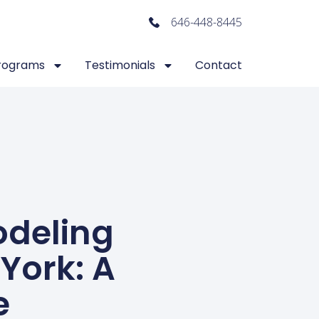
646-448-8445
rograms
Testimonials
Contact
odeling
York: A
e