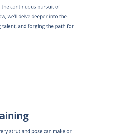
d the continuous pursuit of
ow, we’ll delve deeper into the
 talent, and forging the path for
aining
very strut and pose can make or