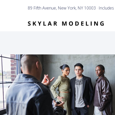
89 Fifth Avenue, New York, NY 10003 · Includes