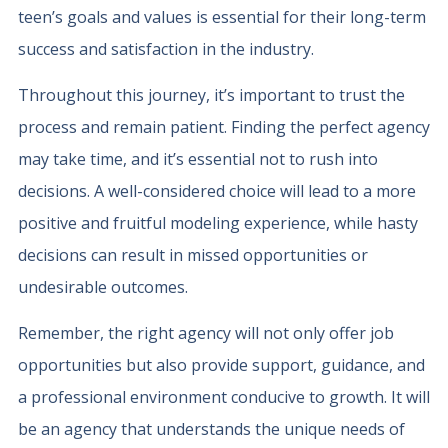
teen’s goals and values is essential for their long-term
success and satisfaction in the industry.
Throughout this journey, it’s important to trust the
process and remain patient. Finding the perfect agency
may take time, and it’s essential not to rush into
decisions. A well-considered choice will lead to a more
positive and fruitful modeling experience, while hasty
decisions can result in missed opportunities or
undesirable outcomes.
Remember, the right agency will not only offer job
opportunities but also provide support, guidance, and
a professional environment conducive to growth. It will
be an agency that understands the unique needs of