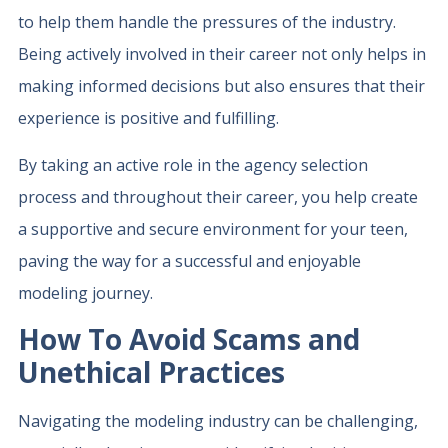
to help them handle the pressures of the industry.
Being actively involved in their career not only helps in
making informed decisions but also ensures that their
experience is positive and fulfilling.
By taking an active role in the agency selection
process and throughout their career, you help create
a supportive and secure environment for your teen,
paving the way for a successful and enjoyable
modeling journey.
How To Avoid Scams and
Unethical Practices
Navigating the modeling industry can be challenging,