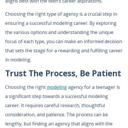
aligns best with the teen’s career aspirations.
Choosing the right type of agency is a crucial step in
ensuring a successful modeling career. By exploring
the various options and understanding the unique
focus of each type, you can make an informed decision
that sets the stage for a rewarding and fulfilling career
in modeling.
Trust The Process, Be Patient
Choosing the right
modeling
agency for a teenager is
a significant step towards a successful modeling
career. It requires careful research, thoughtful
consideration, and patience. The process can be
lengthy, but finding an agency that aligns with the