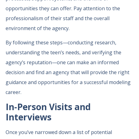
opportunities they can offer. Pay attention to the
professionalism of their staff and the overall
environment of the agency.
By following these steps—conducting research,
understanding the teen’s needs, and verifying the
agency’s reputation—one can make an informed
decision and find an agency that will provide the right
guidance and opportunities for a successful modeling
career.
In-Person Visits and
Interviews
Once you’ve narrowed down a list of potential