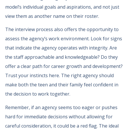
model’s individual goals and aspirations, and not just
view them as another name on their roster.
The interview process also offers the opportunity to
assess the agency’s work environment. Look for signs
that indicate the agency operates with integrity. Are
the staff approachable and knowledgeable? Do they
offer a clear path for career growth and development?
Trust your instincts here. The right agency should
make both the teen and their family feel confident in
the decision to work together.
Remember, if an agency seems too eager or pushes
hard for immediate decisions without allowing for
careful consideration, it could be a red flag. The ideal