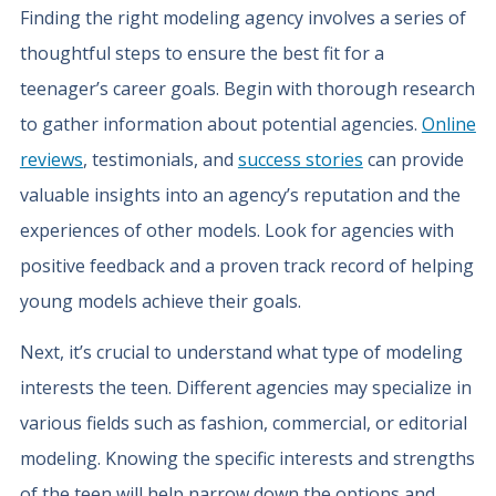
Finding the right modeling agency involves a series of
thoughtful steps to ensure the best fit for a
teenager’s career goals. Begin with thorough research
to gather information about potential agencies.
Online
reviews
, testimonials, and
success stories
can provide
valuable insights into an agency’s reputation and the
experiences of other models. Look for agencies with
positive feedback and a proven track record of helping
young models achieve their goals.
Next, it’s crucial to understand what type of modeling
interests the teen. Different agencies may specialize in
various fields such as fashion, commercial, or editorial
modeling. Knowing the specific interests and strengths
of the teen will help narrow down the options and