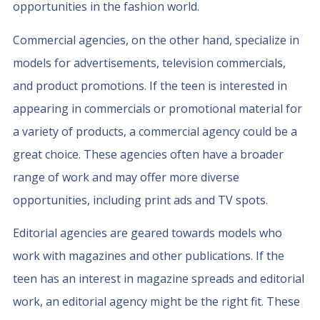
opportunities in the fashion world.
Commercial agencies, on the other hand, specialize in
models for advertisements, television commercials,
and product promotions. If the teen is interested in
appearing in commercials or promotional material for
a variety of products, a commercial agency could be a
great choice. These agencies often have a broader
range of work and may offer more diverse
opportunities, including print ads and TV spots.
Editorial agencies are geared towards models who
work with magazines and other publications. If the
teen has an interest in magazine spreads and editorial
work, an editorial agency might be the right fit. These