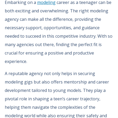
Embarking on a
modeling
career as a teenager can be
both exciting and overwhelming. The right modeling
agency can make all the difference, providing the
necessary support, opportunities, and guidance
needed to succeed in this competitive industry. With so
many agencies out there, finding the perfect fit is
crucial for ensuring a positive and productive
experience.
A reputable agency not only helps in securing
modeling gigs but also offers mentorship and career
development tailored to young models. They play a
pivotal role in shaping a teen’s career trajectory,
helping them navigate the complexities of the
modeling world while also ensuring their safety and