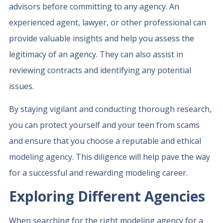
advisors before committing to any agency. An
experienced agent, lawyer, or other professional can
provide valuable insights and help you assess the
legitimacy of an agency. They can also assist in
reviewing contracts and identifying any potential
issues.
By staying vigilant and conducting thorough research,
you can protect yourself and your teen from scams
and ensure that you choose a reputable and ethical
modeling agency. This diligence will help pave the way
for a successful and rewarding modeling career.
Exploring Different Agencies
When searching for the right modeling agency for a