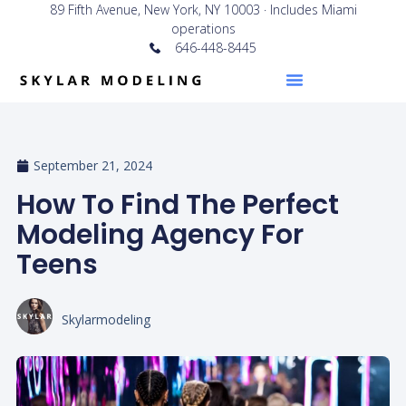
89 Fifth Avenue, New York, NY 10003 · Includes Miami
operations
646-448-8445
September 21, 2024
How To Find The Perfect
Modeling Agency For
Teens
Skylarmodeling