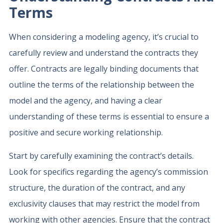
Terms
When considering a modeling agency, it’s crucial to
carefully review and understand the contracts they
offer. Contracts are legally binding documents that
outline the terms of the relationship between the
model and the agency, and having a clear
understanding of these terms is essential to ensure a
positive and secure working relationship.
Start by carefully examining the contract’s details.
Look for specifics regarding the agency’s commission
structure, the duration of the contract, and any
exclusivity clauses that may restrict the model from
working with other agencies. Ensure that the contract