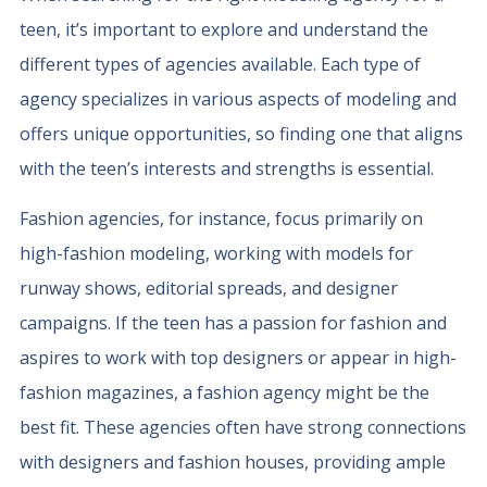
teen, it’s important to explore and understand the
different types of agencies available. Each type of
agency specializes in various aspects of modeling and
offers unique opportunities, so finding one that aligns
with the teen’s interests and strengths is essential.
Fashion agencies, for instance, focus primarily on
high-fashion modeling, working with models for
runway shows, editorial spreads, and designer
campaigns. If the teen has a passion for fashion and
aspires to work with top designers or appear in high-
fashion magazines, a fashion agency might be the
best fit. These agencies often have strong connections
with designers and fashion houses, providing ample