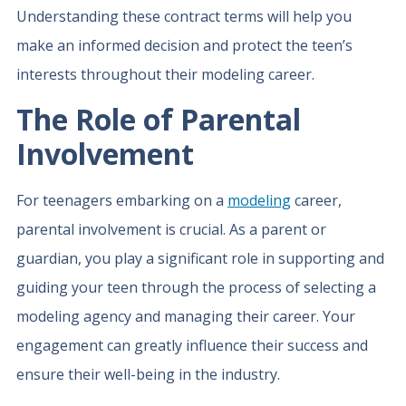
Understanding these contract terms will help you
make an informed decision and protect the teen’s
interests throughout their modeling career.
The Role of Parental
Involvement
For teenagers embarking on a
modeling
career,
parental involvement is crucial. As a parent or
guardian, you play a significant role in supporting and
guiding your teen through the process of selecting a
modeling agency and managing their career. Your
engagement can greatly influence their success and
ensure their well-being in the industry.