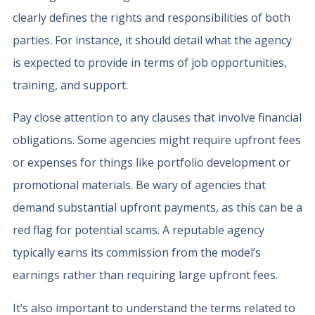
clearly defines the rights and responsibilities of both
parties. For instance, it should detail what the agency
is expected to provide in terms of job opportunities,
training, and support.
Pay close attention to any clauses that involve financial
obligations. Some agencies might require upfront fees
or expenses for things like portfolio development or
promotional materials. Be wary of agencies that
demand substantial upfront payments, as this can be a
red flag for potential scams. A reputable agency
typically earns its commission from the model’s
earnings rather than requiring large upfront fees.
It’s also important to understand the terms related to