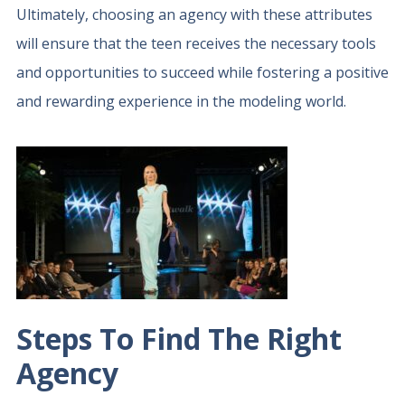
Ultimately, choosing an agency with these attributes
will ensure that the teen receives the necessary tools
and opportunities to succeed while fostering a positive
and rewarding experience in the modeling world.
Steps To Find The Right
Agency