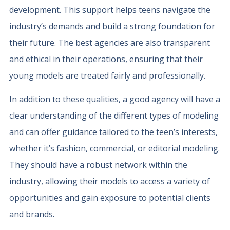
development. This support helps teens navigate the
industry’s demands and build a strong foundation for
their future. The best agencies are also transparent
and ethical in their operations, ensuring that their
young models are treated fairly and professionally.
In addition to these qualities, a good agency will have a
clear understanding of the different types of modeling
and can offer guidance tailored to the teen’s interests,
whether it’s fashion, commercial, or editorial modeling.
They should have a robust network within the
industry, allowing their models to access a variety of
opportunities and gain exposure to potential clients
and brands.