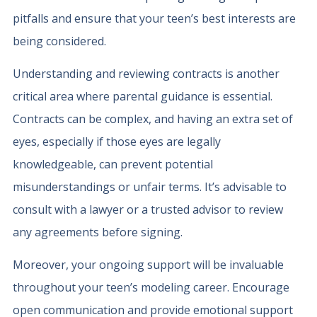
pitfalls and ensure that your teen’s best interests are
being considered.
Understanding and reviewing contracts is another
critical area where parental guidance is essential.
Contracts can be complex, and having an extra set of
eyes, especially if those eyes are legally
knowledgeable, can prevent potential
misunderstandings or unfair terms. It’s advisable to
consult with a lawyer or a trusted advisor to review
any agreements before signing.
Moreover, your ongoing support will be invaluable
throughout your teen’s modeling career. Encourage
open communication and provide emotional support