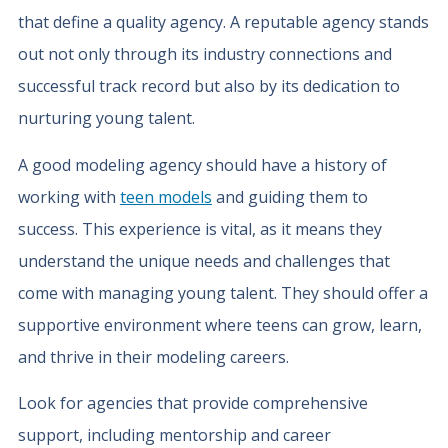
that define a quality agency. A reputable agency stands
out not only through its industry connections and
successful track record but also by its dedication to
nurturing young talent.
A good modeling agency should have a history of
working with
teen models
and guiding them to
success. This experience is vital, as it means they
understand the unique needs and challenges that
come with managing young talent. They should offer a
supportive environment where teens can grow, learn,
and thrive in their modeling careers.
Look for agencies that provide comprehensive
support, including mentorship and career