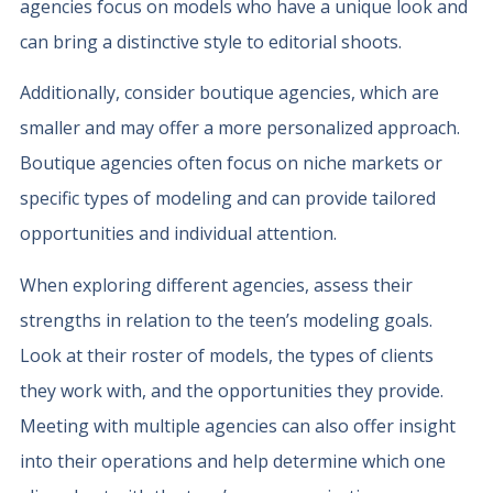
agencies focus on models who have a unique look and
can bring a distinctive style to editorial shoots.
Additionally, consider boutique agencies, which are
smaller and may offer a more personalized approach.
Boutique agencies often focus on niche markets or
specific types of modeling and can provide tailored
opportunities and individual attention.
When exploring different agencies, assess their
strengths in relation to the teen’s modeling goals.
Look at their roster of models, the types of clients
they work with, and the opportunities they provide.
Meeting with multiple agencies can also offer insight
into their operations and help determine which one