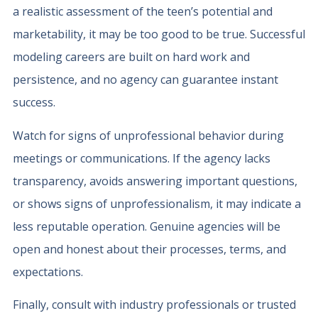
a realistic assessment of the teen’s potential and
marketability, it may be too good to be true. Successful
modeling careers are built on hard work and
persistence, and no agency can guarantee instant
success.
Watch for signs of unprofessional behavior during
meetings or communications. If the agency lacks
transparency, avoids answering important questions,
or shows signs of unprofessionalism, it may indicate a
less reputable operation. Genuine agencies will be
open and honest about their processes, terms, and
expectations.
Finally, consult with industry professionals or trusted