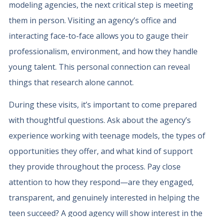
modeling agencies, the next critical step is meeting
them in person. Visiting an agency’s office and
interacting face-to-face allows you to gauge their
professionalism, environment, and how they handle
young talent. This personal connection can reveal
things that research alone cannot.
During these visits, it’s important to come prepared
with thoughtful questions. Ask about the agency’s
experience working with teenage models, the types of
opportunities they offer, and what kind of support
they provide throughout the process. Pay close
attention to how they respond—are they engaged,
transparent, and genuinely interested in helping the
teen succeed? A good agency will show interest in the