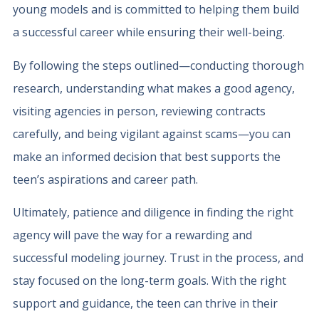
young models and is committed to helping them build
a successful career while ensuring their well-being.
By following the steps outlined—conducting thorough
research, understanding what makes a good agency,
visiting agencies in person, reviewing contracts
carefully, and being vigilant against scams—you can
make an informed decision that best supports the
teen’s aspirations and career path.
Ultimately, patience and diligence in finding the right
agency will pave the way for a rewarding and
successful modeling journey. Trust in the process, and
stay focused on the long-term goals. With the right
support and guidance, the teen can thrive in their