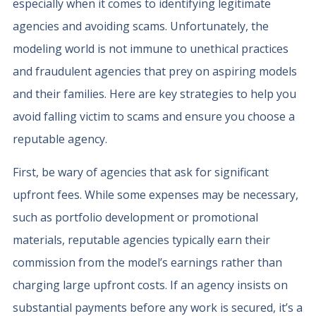
especially when it comes to identifying legitimate
agencies and avoiding scams. Unfortunately, the
modeling world is not immune to unethical practices
and fraudulent agencies that prey on aspiring models
and their families. Here are key strategies to help you
avoid falling victim to scams and ensure you choose a
reputable agency.
First, be wary of agencies that ask for significant
upfront fees. While some expenses may be necessary,
such as portfolio development or promotional
materials, reputable agencies typically earn their
commission from the model’s earnings rather than
charging large upfront costs. If an agency insists on
substantial payments before any work is secured, it’s a