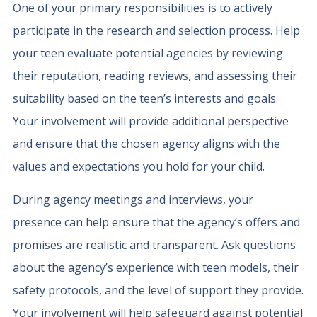
One of your primary responsibilities is to actively
participate in the research and selection process. Help
your teen evaluate potential agencies by reviewing
their reputation, reading reviews, and assessing their
suitability based on the teen’s interests and goals.
Your involvement will provide additional perspective
and ensure that the chosen agency aligns with the
values and expectations you hold for your child.
During agency meetings and interviews, your
presence can help ensure that the agency’s offers and
promises are realistic and transparent. Ask questions
about the agency’s experience with teen models, their
safety protocols, and the level of support they provide.
Your involvement will help safeguard against potential