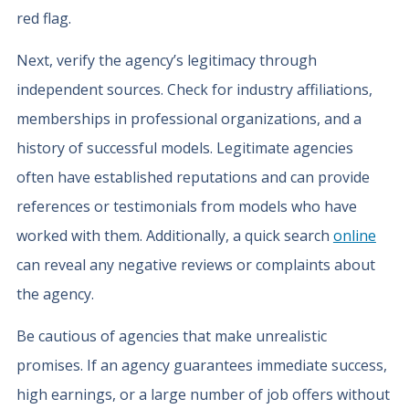
red flag.
Next, verify the agency’s legitimacy through
independent sources. Check for industry affiliations,
memberships in professional organizations, and a
history of successful models. Legitimate agencies
often have established reputations and can provide
references or testimonials from models who have
worked with them. Additionally, a quick search
online
can reveal any negative reviews or complaints about
the agency.
Be cautious of agencies that make unrealistic
promises. If an agency guarantees immediate success,
high earnings, or a large number of job offers without