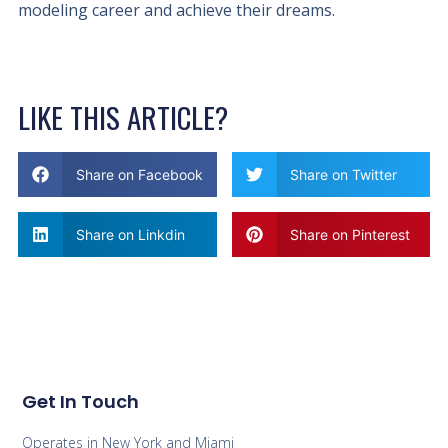
modeling career and achieve their dreams.
LIKE THIS ARTICLE?
Share on Facebook
Share on Twitter
Share on Linkdin
Share on Pinterest
Get In Touch
Operates in New York and Miami