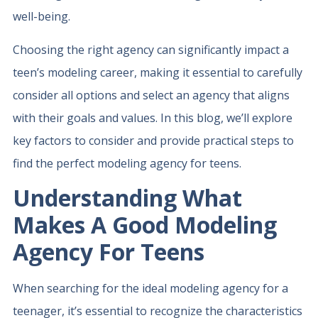
well-being.
Choosing the right agency can significantly impact a
teen’s modeling career, making it essential to carefully
consider all options and select an agency that aligns
with their goals and values. In this blog, we’ll explore
key factors to consider and provide practical steps to
find the perfect modeling agency for teens.
Understanding What
Makes A Good Modeling
Agency For Teens
When searching for the ideal modeling agency for a
teenager, it’s essential to recognize the characteristics