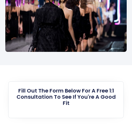
Fill Out The Form Below For A Free 1:1
Consultation To See If You're A Good
Fit