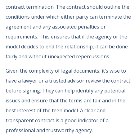
contract termination. The contract should outline the
conditions under which either party can terminate the
agreement and any associated penalties or
requirements. This ensures that if the agency or the
model decides to end the relationship, it can be done
fairly and without unexpected repercussions.
Given the complexity of legal documents, it’s wise to
have a lawyer or a trusted advisor review the contract
before signing. They can help identify any potential
issues and ensure that the terms are fair and in the
best interest of the teen model. A clear and
transparent contract is a good indicator of a
professional and trustworthy agency.