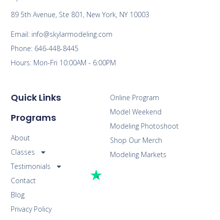
89 5th Avenue, Ste 801, New York, NY 10003
Email: info@skylarmodeling.com
Phone: 646-448-8445
Hours: Mon-Fri 10:00AM - 6:00PM
Quick Links
Online Program
Model Weekend
Programs
Modeling Photoshoot
About
Shop Our Merch
Classes
Modeling Markets
Testimonials
Contact
Blog
Privacy Policy