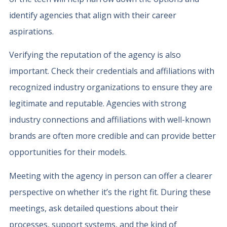
identify agencies that align with their career
aspirations.
Verifying the reputation of the agency is also
important. Check their credentials and affiliations with
recognized industry organizations to ensure they are
legitimate and reputable. Agencies with strong
industry connections and affiliations with well-known
brands are often more credible and can provide better
opportunities for their models.
Meeting with the agency in person can offer a clearer
perspective on whether it’s the right fit. During these
meetings, ask detailed questions about their
processes, support systems, and the kind of