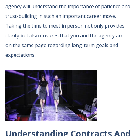
agency will understand the importance of patience and
trust-building in such an important career move.
Taking the time to meet in person not only provides
clarity but also ensures that you and the agency are
on the same page regarding long-term goals and
expectations.
Understanding Contracts And