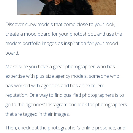
Discover curvy models that come close to your look,
create a mood board for your photoshoot, and use the
model’s portfolio images as inspiration for your mood
board.
Make sure you have a great photographer, who has
expertise with plus size agency models, someone who
has worked with agencies and has an excellent
reputation. One way to find qualified photographers is to
go to the agencies’ Instagram and look for photographers
that are tagged in their images.
Then, check out the photographer’s online presence, and