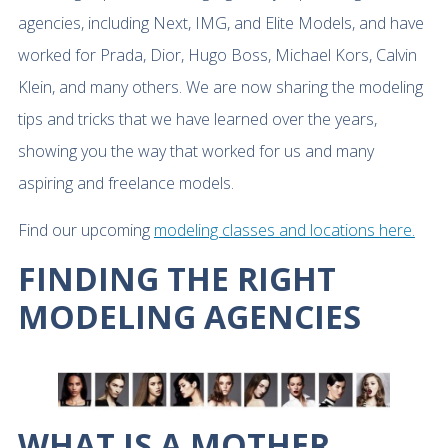
agencies, including Next, IMG, and Elite Models, and have
worked for Prada, Dior, Hugo Boss, Michael Kors, Calvin
Klein, and many others. We are now sharing the modeling
tips and tricks that we have learned over the years,
showing you the way that worked for us and many
aspiring and freelance models.
Find our upcoming
modeling classes and locations here.
FINDING THE RIGHT
MODELING AGENCIES
WHAT IS A MOTHER