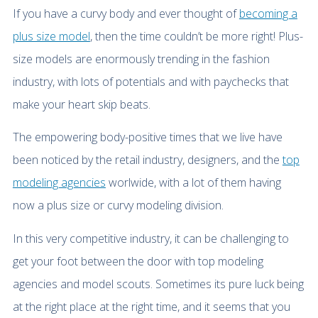
If you have a curvy body and ever thought of
becoming a
plus size model
, then the time couldn’t be more right! Plus-
size models are enormously trending in the fashion
industry, with lots of potentials and with paychecks that
make your heart skip beats.
The empowering body-positive times that we live have
been noticed by the retail industry, designers, and the
top
modeling agencies
worlwide, with a lot of them having
now a plus size or curvy modeling division.
In this very competitive industry, it can be challenging to
get your foot between the door with top modeling
agencies and model scouts. Sometimes its pure luck being
at the right place at the right time, and it seems that you