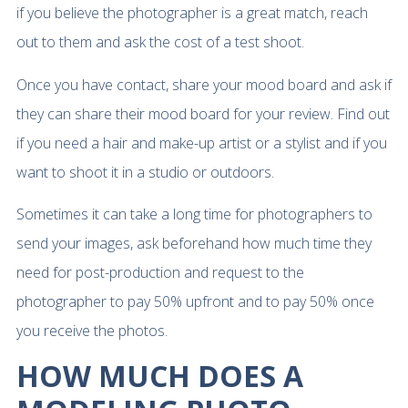
if you believe the photographer is a great match, reach
out to them and ask the cost of a test shoot.
Once you have contact, share your mood board and ask if
they can share their mood board for your review. Find out
if you need a hair and make-up artist or a stylist and if you
want to shoot it in a studio or outdoors.
Sometimes it can take a long time for photographers to
send your images, ask beforehand how much time they
need for post-production and request to the
photographer to pay 50% upfront and to pay 50% once
you receive the photos.
HOW MUCH DOES A