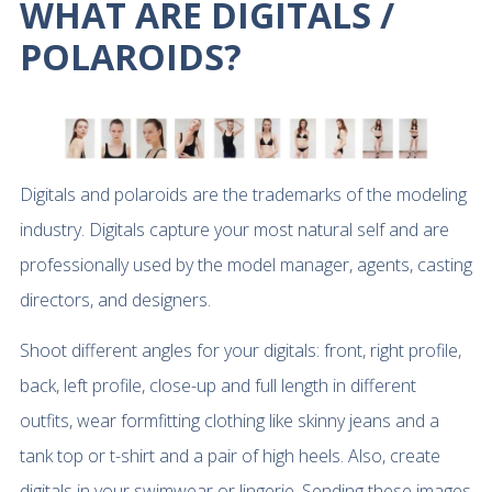
WHAT ARE DIGITALS /
POLAROIDS?
Digitals and polaroids are the trademarks of the modeling
industry. Digitals capture your most natural self and are
professionally used by the model manager, agents, casting
directors, and designers.
Shoot different angles for your digitals: front, right profile,
back, left profile, close-up and full length in different
outfits, wear formfitting clothing like skinny jeans and a
tank top or t-shirt and a pair of high heels. Also, create
digitals in your swimwear or lingerie. Sending these images