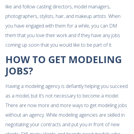
like and follow casting directors, model managers,
photographers, stylists, hair, and makeup artists. When
you have engaged with them for a while, you can DM
them that you love their work and if they have any jobs
coming up soon that you would like to be part of it.
HOW TO GET MODELING
JOBS?
Having a modeling agency is defiantly helping you succeed
as a model, but it’s not necessary to become a model.
There are now more and more ways to get modeling jobs
without an agency. While modeling agencies are skilled in
negotiating your contracts and put you in front of new