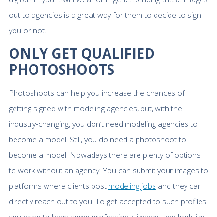
out to agencies is a great way for them to decide to sign
you or not.
ONLY GET QUALIFIED
PHOTOSHOOTS
Photoshoots can help you increase the chances of
getting signed with modeling agencies, but, with the
industry-changing, you don’t need modeling agencies to
become a model. Still, you do need a photoshoot to
become a model. Nowadays there are plenty of options
to work without an agency. You can submit your images to
platforms where clients post
modeling jobs
and they can
directly reach out to you. To get accepted to such profiles
you need to have some professional images and look like