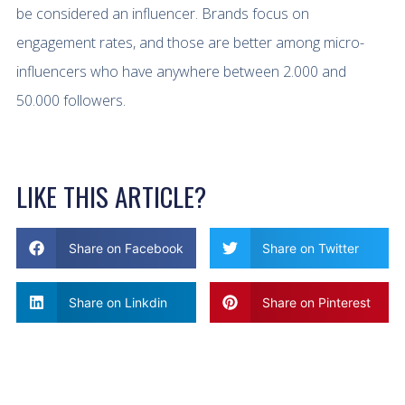
be considered an influencer. Brands focus on
engagement rates, and those are better among micro-
influencers who have anywhere between 2.000 and
50.000 followers.
LIKE THIS ARTICLE?
Share on Facebook
Share on Twitter
Share on Linkdin
Share on Pinterest