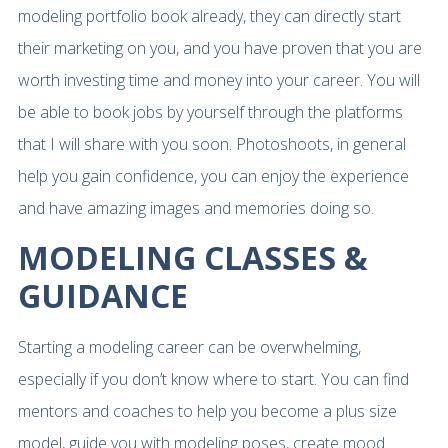
modeling portfolio book already, they can directly start
their marketing on you, and you have proven that you are
worth investing time and money into your career. You will
be able to book jobs by yourself through the platforms
that I will share with you soon. Photoshoots, in general
help you gain confidence, you can enjoy the experience
and have amazing images and memories doing so.
MODELING CLASSES &
GUIDANCE
Starting a modeling career can be overwhelming,
especially if you don’t know where to start. You can find
mentors and coaches to help you become a plus size
model, guide you with modeling poses, create mood