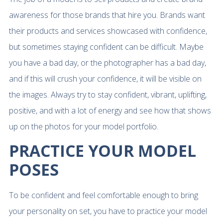
awareness for those brands that hire you. Brands want
their products and services showcased with confidence,
but sometimes staying confident can be difficult. Maybe
you have a bad day, or the photographer has a bad day,
and if this will crush your confidence, it will be visible on
the images. Always try to stay confident, vibrant, uplifting,
positive, and with a lot of energy and see how that shows
up on the photos for your model portfolio.
PRACTICE YOUR MODEL
POSES
To be confident and feel comfortable enough to bring
your personality on set, you have to practice your model