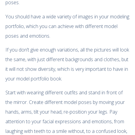
poses.
You should have a wide variety of images in your modeling
portfolio, which you can achieve with different model
poses and emotions.
If you don’t give enough variations, all the pictures will look
the same, with just different backgrounds and clothes, but
it will not show diversity, which is very important to have in
your model portfolio book.
Start with wearing different outfits and stand in front of
the mirror. Create different model poses by moving your
hands, arms, tilt your head, re-position your legs. Pay
attention to your facial expressions and emotions, from
laughing with teeth to a smile without, to a confused look,