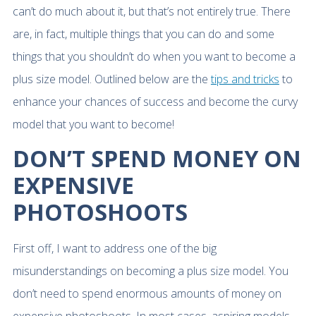
can’t do much about it, but that’s not entirely true. There
are, in fact, multiple things that you can do and some
things that you shouldn’t do when you want to become a
plus size model. Outlined below are the
tips and tricks
to
enhance your chances of success and become the curvy
model that you want to become!
DON’T SPEND MONEY ON
EXPENSIVE
PHOTOSHOOTS
First off, I want to address one of the big
misunderstandings on becoming a plus size model. You
don’t need to spend enormous amounts of money on