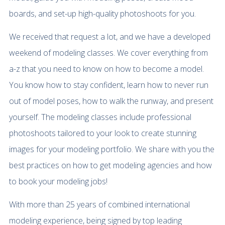
boards, and set-up high-quality photoshoots for you.
We received that request a lot, and we have a developed
weekend of modeling classes. We cover everything from
a-z that you need to know on how to become a model.
You know how to stay confident, learn how to never run
out of model poses, how to walk the runway, and present
yourself. The modeling classes include professional
photoshoots tailored to your look to create stunning
images for your modeling portfolio. We share with you the
best practices on how to get modeling agencies and how
to book your modeling jobs!
With more than 25 years of combined international
modeling experience, being signed by top leading