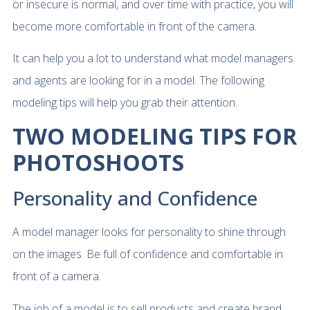
or insecure is normal, and over time with practice, you will
become more comfortable in front of the camera.
It can help you a lot to understand what model managers
and agents are looking for in a model. The following
modeling tips will help you grab their attention.
TWO MODELING TIPS FOR
PHOTOSHOOTS
Personality and Confidence
A model manager looks for personality to shine through
on the images. Be full of confidence and comfortable in
front of a camera.
The job of a model is to sell products and create brand