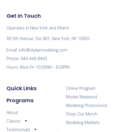
Get In Touch
Operates in New York and Miami
89 5th Avenue, Ste 801, New York, NY 10003
Email: info@skylarmodeling.com
Phone: 646-448-8445
Hours: Mon-Fri 10:00AM - 6:00PM
Quick Links
Online Program
Model Weekend
Programs
Modeling Photoshoot
About
Shop Our Merch
Classes
Modeling Markets
Testimonials