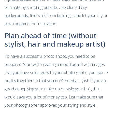
eliminate by shooting outside. Use blurred city
backgrounds, find walls from buildings, and let your city or
town become the inspiration.
Plan ahead of time (without
stylist, hair and makeup artist)
To have a successful photo shoot, you need to be
prepared. Start with creating a mood board with images
that you have selected with your photographer, put some
outfits together so that you don’t need a stylist. If you are
good at applying your make-up or style your hair, that
would save you a lot of money too. Just make sure that
your photographer approved your styling and style.