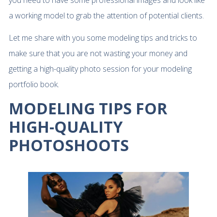
a working model to grab the attention of potential clients.
Let me share with you some modeling tips and tricks to
make sure that you are not wasting your money and
getting a high-quality photo session for your modeling
portfolio book.
MODELING TIPS FOR
HIGH-QUALITY
PHOTOSHOOTS