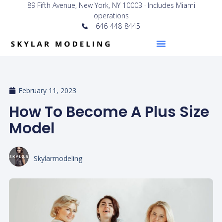
89 Fifth Avenue, New York, NY 10003 · Includes Miami
operations
646-448-8445
February 11, 2023
How To Become A Plus Size
Model
Skylarmodeling