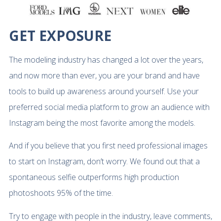
GET EXPOSURE
The modeling industry has changed a lot over the years,
and now more than ever, you are your brand and have
tools to build up awareness around yourself. Use your
preferred social media platform to grow an audience with
Instagram being the most favorite among the models.
And if you believe that you first need professional images
to start on Instagram, don’t worry. We found out that a
spontaneous selfie outperforms high production
photoshoots 95% of the time.
Try to engage with people in the industry, leave comments,