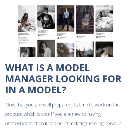
WHAT IS A MODEL
MANAGER LOOKING FOR
IN A MODEL?
Now that you are well prepared, its time to work on the
product, which is you! If you are new to having
photoshoots, then it can be intimidating. Feeling nervous