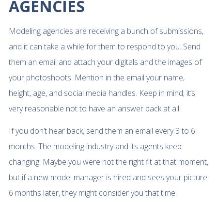
AGENCIES
Modeling agencies are receiving a bunch of submissions,
and it can take a while for them to respond to you. Send
them an email and attach your digitals and the images of
your photoshoots. Mention in the email your name,
height, age, and social media handles. Keep in mind; it’s
very reasonable not to have an answer back at all.
If you don’t hear back, send them an email every 3 to 6
months. The modeling industry and its agents keep
changing. Maybe you were not the right fit at that moment,
but if a new model manager is hired and sees your picture
6 months later, they might consider you that time.