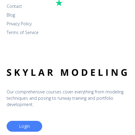
Contact
Blog
Privacy Policy
Terms of Service
Our comprehensive courses cover everything from modeling 
techniques and posing to runway training and portfolio 
development.
Login