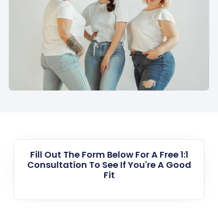
Fill Out The Form Below For A Free 1:1
Consultation To See If You're A Good
Fit