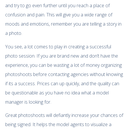
and try to go even further until you reach a place of
confusion and pain. This will give you a wide range of
moods and emotions, remember you are telling a story in
a photo.
You see, a lot comes to play in creating a successful
photo session. If you are brand new and don’t have the
experience, you can be wasting a lot of money organizing
photoshoots before contacting agencies without knowing
if its a success. Prices can up quickly, and the quality can
be questionable as you have no idea what a model
manager is looking for.
Great photoshoots will defiantly increase your chances of
being signed. It helps the model agents to visualize a