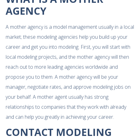
AGENCY
A mother agency is a model management usually in a local
market; these modeling agencies help you build up your
career and get you into modeling. First, you will start with
local modeling projects, and the mother agency will then
reach out to more leading agencies worldwide and
propose you to them. A mother agency will be your
manager, negotiate rates, and approve modeling jobs on
your behalf. A mother agent usually has strong
relationships to companies that they work with already
and can help you greatly in achieving your career.
CONTACT MODELING