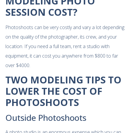
MODELING PHOTO
SESSION COST?
Photoshoots can be very costly and vary a lot depending
on the quality of the photographer, its crew, and your
location. If you need a full team, rent a studio with
equipment, it can cost you anywhere from $800 to far
over $4000.
TWO MODELING TIPS TO
LOWER THE COST OF
PHOTOSHOOTS
Outside Photoshoots
A photo studio is an enormous expense which you can