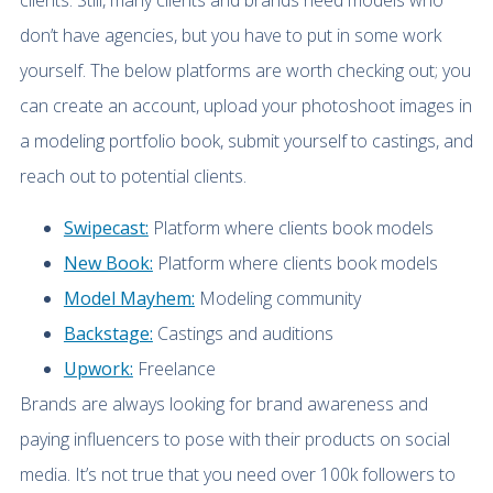
clients. Still, many clients and brands need models who
don’t have agencies, but you have to put in some work
yourself. The below platforms are worth checking out; you
can create an account, upload your photoshoot images in
a modeling portfolio book, submit yourself to castings, and
reach out to potential clients.
Swipecast:
Platform where clients book models
New Book:
Platform where clients book models
Model Mayhem:
Modeling community
Backstage:
Castings and auditions
Upwork:
Freelance
Brands are always looking for brand awareness and
paying influencers to pose with their products on social
media. It’s not true that you need over 100k followers to