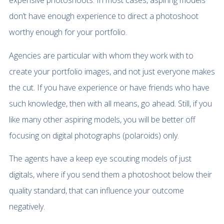
expensive photoshoots. In most cases, aspiring models
don’t have enough experience to direct a photoshoot
worthy enough for your portfolio.
Agencies are particular with whom they work with to
create your portfolio images, and not just everyone makes
the cut. If you have experience or have friends who have
such knowledge, then with all means, go ahead. Still, if you
like many other aspiring models, you will be better off
focusing on digital photographs (polaroids) only.
The agents have a keep eye scouting models of just
digitals, where if you send them a photoshoot below their
quality standard, that can influence your outcome
negatively.