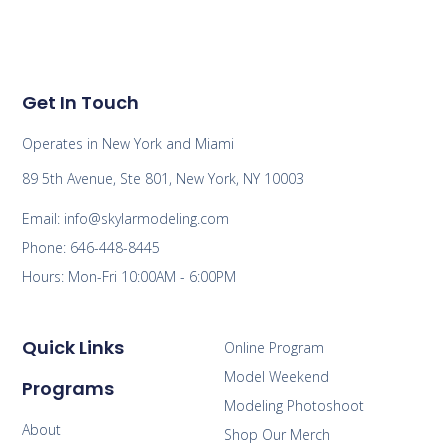
Get In Touch
Operates in New York and Miami
89 5th Avenue, Ste 801, New York, NY 10003
Email: info@skylarmodeling.com
Phone: 646-448-8445
Hours: Mon-Fri 10:00AM - 6:00PM
Quick Links
Online Program
Model Weekend
Programs
Modeling Photoshoot
About
Shop Our Merch