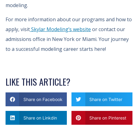
modeling.
For more information about our programs and how to
apply, visit
Skylar Modeling’s website
or contact our
admissions office in New York or Miami. Your journey
to a successful modeling career starts here!
LIKE THIS ARTICLE?
Share on Facebook
Share on Twitter
Share on Linkdin
Share on Pinterest