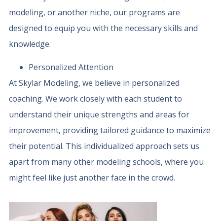
modeling, or another niche, our programs are
designed to equip you with the necessary skills and
knowledge.
Personalized Attention
At Skylar Modeling, we believe in personalized
coaching. We work closely with each student to
understand their unique strengths and areas for
improvement, providing tailored guidance to maximize
their potential. This individualized approach sets us
apart from many other modeling schools, where you
might feel like just another face in the crowd.