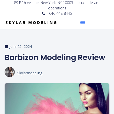
89 Fifth Avenue, New York, NY 10003 · Includes Miami
operations
646-448-8445
June 26, 2024
Barbizon Modeling Review
Skylarmodeling