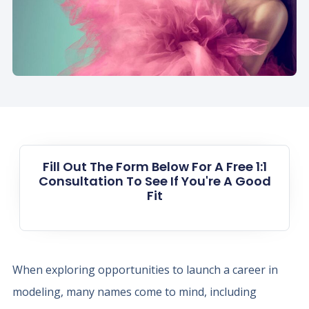
Fill Out The Form Below For A Free 1:1
Consultation To See If You're A Good
Fit
When exploring opportunities to launch a career in
modeling, many names come to mind, including