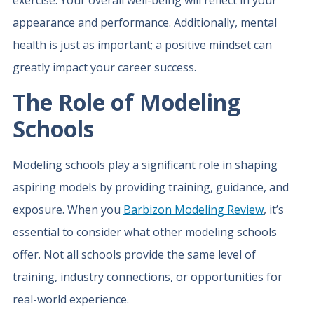
exercise. Your overall well-being will reflect in your
appearance and performance. Additionally, mental
health is just as important; a positive mindset can
greatly impact your career success.
The Role of Modeling
Schools
Modeling schools play a significant role in shaping
aspiring models by providing training, guidance, and
exposure. When you
Barbizon Modeling Review
, it’s
essential to consider what other modeling schools
offer. Not all schools provide the same level of
training, industry connections, or opportunities for
real-world experience.