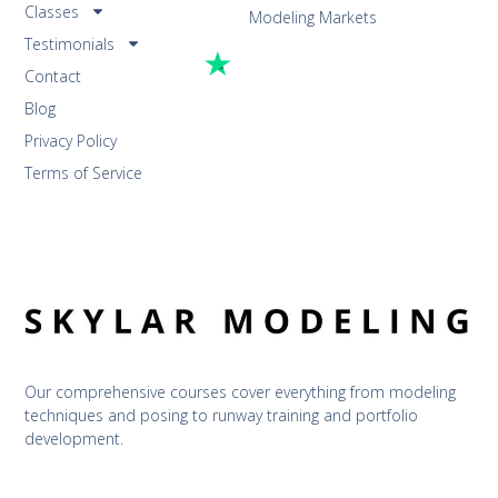
Classes
Modeling Markets
Testimonials
Contact
Blog
Privacy Policy
Terms of Service
Our comprehensive courses cover everything from modeling 
techniques and posing to runway training and portfolio 
development.