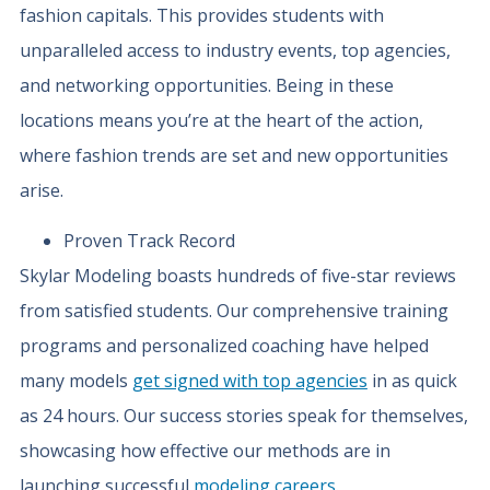
fashion capitals. This provides students with
unparalleled access to industry events, top agencies,
and networking opportunities. Being in these
locations means you’re at the heart of the action,
where fashion trends are set and new opportunities
arise.
Proven Track Record
Skylar Modeling boasts hundreds of five-star reviews
from satisfied students. Our comprehensive training
programs and personalized coaching have helped
many models
get signed with top agencies
in as quick
as 24 hours. Our success stories speak for themselves,
showcasing how effective our methods are in
launching successful
modeling careers
.