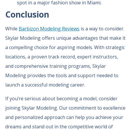
spot in a major fashion show in Miami.
Conclusion
While
Barbizon Modeling Reviews
is a way to consider.
Skylar Modeling offers unique advantages that make it
a compelling choice for aspiring models. With strategic
locations, a proven track record, expert instructors,
and comprehensive training programs, Skylar
Modeling provides the tools and support needed to
launch a successful modeling career.
If you’re serious about becoming a model, consider
joining Skylar Modeling. Our commitment to excellence
and personalized approach can help you achieve your
dreams and stand out in the competitive world of