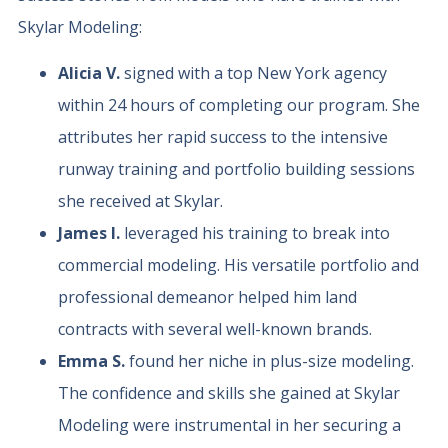
Skylar Modeling:
Alicia V.
signed with a top New York agency
within 24 hours of completing our program. She
attributes her rapid success to the intensive
runway training and portfolio building sessions
she received at Skylar.
James I.
leveraged his training to break into
commercial modeling. His versatile portfolio and
professional demeanor helped him land
contracts with several well-known brands.
Emma S.
found her niche in plus-size modeling.
The confidence and skills she gained at Skylar
Modeling were instrumental in her securing a