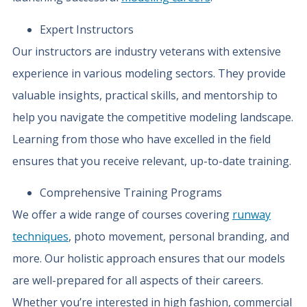
Expert Instructors
Our instructors are industry veterans with extensive
experience in various modeling sectors. They provide
valuable insights, practical skills, and mentorship to
help you navigate the competitive modeling landscape.
Learning from those who have excelled in the field
ensures that you receive relevant, up-to-date training.
Comprehensive Training Programs
We offer a wide range of courses covering
runway
techniques
, photo movement, personal branding, and
more. Our holistic approach ensures that our models
are well-prepared for all aspects of their careers.
Whether you’re interested in high fashion, commercial