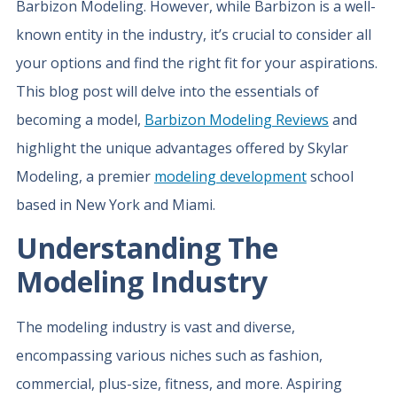
Barbizon Modeling. However, while Barbizon is a well-
known entity in the industry, it’s crucial to consider all
your options and find the right fit for your aspirations.
This blog post will delve into the essentials of
becoming a model,
Barbizon Modeling Reviews
and
highlight the unique advantages offered by Skylar
Modeling, a premier
modeling development
school
based in New York and Miami.
Understanding The
Modeling Industry
The modeling industry is vast and diverse,
encompassing various niches such as fashion,
commercial, plus-size, fitness, and more. Aspiring