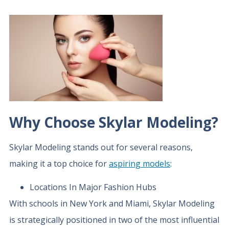
Why Choose Skylar Modeling?
Skylar Modeling stands out for several reasons,
making it a top choice for
aspiring models
:
Locations In Major Fashion Hubs
With schools in New York and Miami, Skylar Modeling
is strategically positioned in two of the most influential