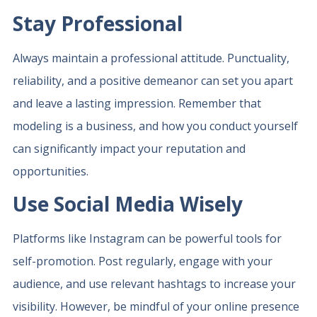
Stay Professional
Always maintain a professional attitude. Punctuality,
reliability, and a positive demeanor can set you apart
and leave a lasting impression. Remember that
modeling is a business, and how you conduct yourself
can significantly impact your reputation and
opportunities.
Use Social Media Wisely
Platforms like Instagram can be powerful tools for
self-promotion. Post regularly, engage with your
audience, and use relevant hashtags to increase your
visibility. However, be mindful of your online presence