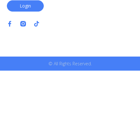
Login
© All Rights Reserved.