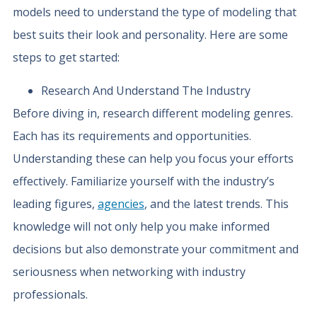
models need to understand the type of modeling that
best suits their look and personality. Here are some
steps to get started:
Research And Understand The Industry
Before diving in, research different modeling genres.
Each has its requirements and opportunities.
Understanding these can help you focus your efforts
effectively. Familiarize yourself with the industry’s
leading figures,
agencies
, and the latest trends. This
knowledge will not only help you make informed
decisions but also demonstrate your commitment and
seriousness when networking with industry
professionals.