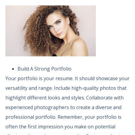
Build A Strong Portfolio
Your portfolio is your resume. It should showcase your
versatility and range. Include high-quality photos that
highlight different looks and styles. Collaborate with
experienced photographers to create a diverse and
professional portfolio. Remember, your portfolio is
often the first impression you make on potential