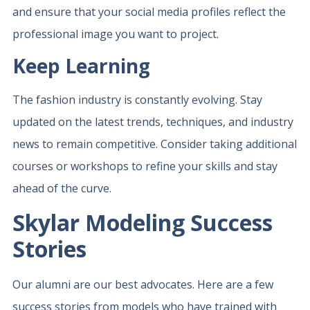
and ensure that your social media profiles reflect the
professional image you want to project.
Keep Learning
The fashion industry is constantly evolving. Stay
updated on the latest trends, techniques, and industry
news to remain competitive. Consider taking additional
courses or workshops to refine your skills and stay
ahead of the curve.
Skylar Modeling Success
Stories
Our alumni are our best advocates. Here are a few
success stories from models who have trained with