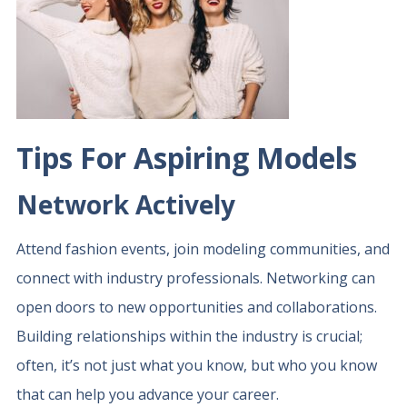
Tips For Aspiring Models
Network Actively
Attend fashion events, join modeling communities, and
connect with industry professionals. Networking can
open doors to new opportunities and collaborations.
Building relationships within the industry is crucial;
often, it’s not just what you know, but who you know
that can help you advance your career.