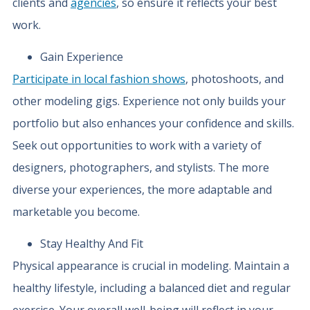
clients and
agencies
, so ensure it reflects your best
work.
Gain Experience
Participate in local fashion shows
, photoshoots, and
other modeling gigs. Experience not only builds your
portfolio but also enhances your confidence and skills.
Seek out opportunities to work with a variety of
designers, photographers, and stylists. The more
diverse your experiences, the more adaptable and
marketable you become.
Stay Healthy And Fit
Physical appearance is crucial in modeling. Maintain a
healthy lifestyle, including a balanced diet and regular